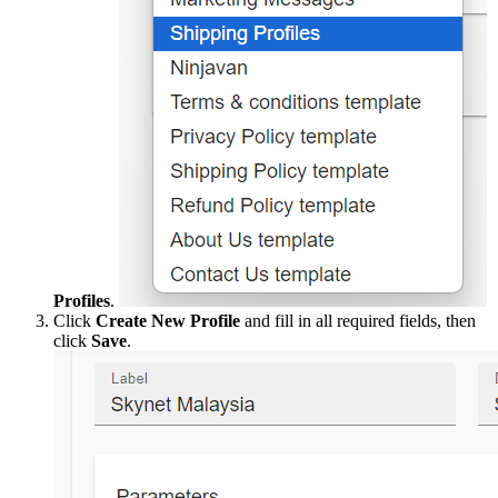
Profiles
.
Click
Create New Profile
and fill in all required fields, then
click
Save
.