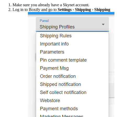
Make sure you already have a Skynet account.
Log in to Boxify and go to
Settings
›
Shipping
›
Shipping