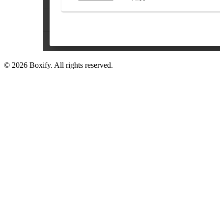
© 2026 Boxify. All rights reserved.