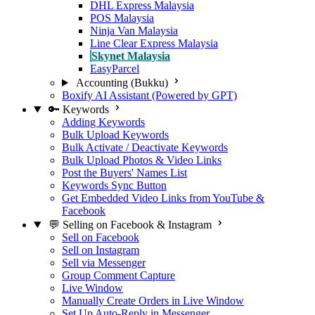
DHL Express Malaysia
POS Malaysia
Ninja Van Malaysia
Line Clear Express Malaysia
Skynet Malaysia
EasyParcel
Accounting (Bukku)
Boxify AI Assistant (Powered by GPT)
🔑 Keywords
Adding Keywords
Bulk Upload Keywords
Bulk Activate / Deactivate Keywords
Bulk Upload Photos & Video Links
Post the Buyers' Names List
Keywords Sync Button
Get Embedded Video Links from YouTube &
Facebook
💬 Selling on Facebook & Instagram
Sell on Facebook
Sell on Instagram
Sell via Messenger
Group Comment Capture
Live Window
Manually Create Orders in Live Window
Set Up Auto-Reply in Messenger