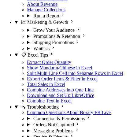
About Revenue
Manage Collections
Run a Report
📈 Marketing & Growth
Grow Your Audience
Promotions & Retention
Shipping Promotions
Waitlists
📋 Excel Tips
Extract Order Quantity
Show Mandarin/Chinese in Excel
Split Multi-Line Cell into Separate Rows in Excel
Export Order Items & Filter in Excel
Total Sales in Excel
Combine Addresses into One Line
Download and Set Up LibreOffice
Combine Text in Excel
🔧 Troubleshooting
Common Questions About Boxify FB Live
Connection & Permissions
Orders Not Captured
Messaging Problems
Device & Display