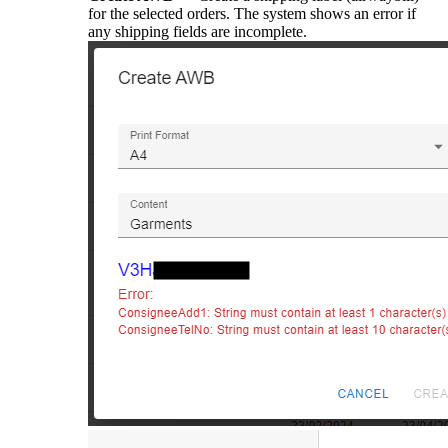
for the selected orders. The system shows an error if
any shipping fields are incomplete.