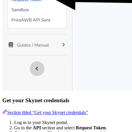
Get your Skynet credentials
Section titled “Get your Skynet credentials”
Log in to your Skynet portal.
Go to the
API
section and select
Request Token
.