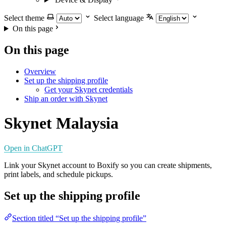
Select theme
Select language
On this page
On this page
Overview
Set up the shipping profile
Get your Skynet credentials
Ship an order with Skynet
Skynet Malaysia
Open in ChatGPT
Link your Skynet account to Boxify so you can create shipments,
print labels, and schedule pickups.
Set up the shipping profile
Section titled “Set up the shipping profile”