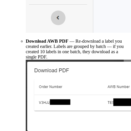
Download AWB PDF
— Re-download a label you
created earlier. Labels are grouped by batch — if you
created 10 labels in one batch, they download as a
single PDF.