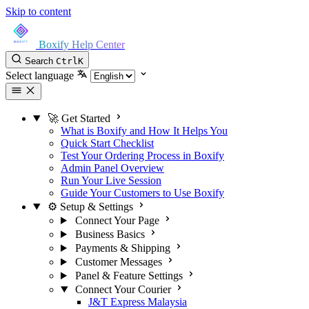
Skip to content
Boxify Help Center
Search
Ctrl
K
Select language
🚀 Get Started
What is Boxify and How It Helps You
Quick Start Checklist
Test Your Ordering Process in Boxify
Admin Panel Overview
Run Your Live Session
Guide Your Customers to Use Boxify
⚙️ Setup & Settings
Connect Your Page
Business Basics
Payments & Shipping
Customer Messages
Panel & Feature Settings
Connect Your Courier
J&T Express Malaysia