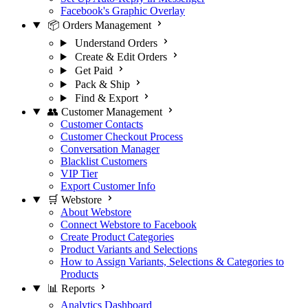
Facebook's Graphic Overlay
📦 Orders Management
Understand Orders
Create & Edit Orders
Get Paid
Pack & Ship
Find & Export
👥 Customer Management
Customer Contacts
Customer Checkout Process
Conversation Manager
Blacklist Customers
VIP Tier
Export Customer Info
🛒 Webstore
About Webstore
Connect Webstore to Facebook
Create Product Categories
Product Variants and Selections
How to Assign Variants, Selections & Categories to
Products
📊 Reports
Analytics Dashboard