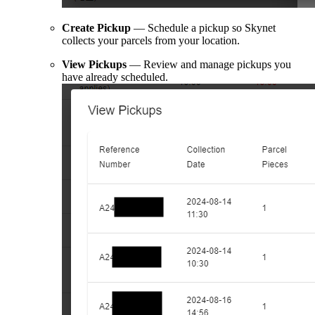
Create Pickup
— Schedule a pickup so Skynet
collects your parcels from your location.
View Pickups
— Review and manage pickups you
have already scheduled.