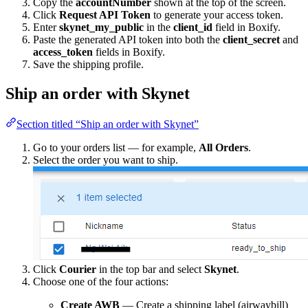
Copy the
accountNumber
shown at the top of the screen.
Click
Request API Token
to generate your access token.
Enter
skynet_my_public
in the
client_id
field in Boxify.
Paste the generated API token into both the
client_secret
and
access_token
fields in Boxify.
Save the shipping profile.
Ship an order with Skynet
Section titled “Ship an order with Skynet”
Go to your orders list — for example,
All Orders
.
Select the order you want to ship.
Click
Courier
in the top bar and select
Skynet
.
Choose one of the four actions:
Create AWB
— Create a shipping label (airwaybill)