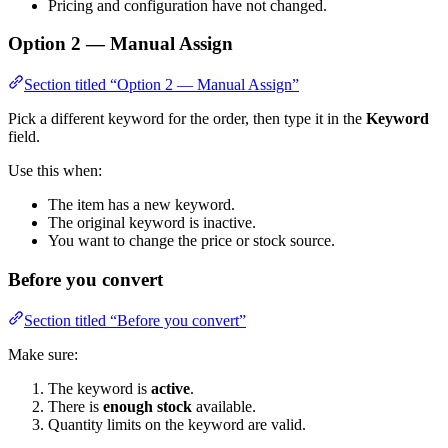
Pricing and configuration have not changed.
Option 2 — Manual Assign
Section titled “Option 2 — Manual Assign”
Pick a different keyword for the order, then type it in the
Keyword
field.
Use this when:
The item has a new keyword.
The original keyword is inactive.
You want to change the price or stock source.
Before you convert
Section titled “Before you convert”
Make sure:
The keyword is
active
.
There is
enough stock
available.
Quantity limits on the keyword are valid.