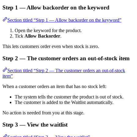
Step 1 — Allow backorder on the keyword
Section titled “Step 1 — Allow backorder on the keyword”
Open the keyword for the product.
Tick
Allow Backorder
.
This lets customers order even when stock is zero.
Step 2 — The customer orders an out-of-stock item
Section titled “Step 2 — The customer orders an out-of-stock
item”
When a customer orders an item that has no stock left:
The system tells the customer the product is out of stock.
The customer is added to the Waitlist automatically.
No action is needed from you at this stage.
Step 3 — View the waitlist