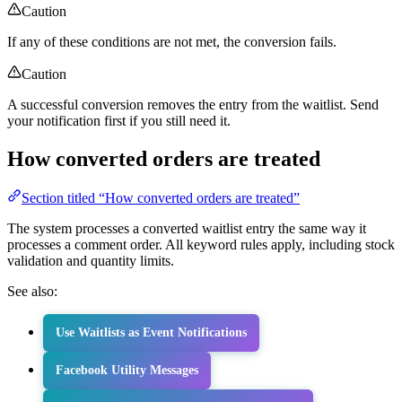
Caution
If any of these conditions are not met, the conversion fails.
Caution
A successful conversion removes the entry from the waitlist. Send
your notification first if you still need it.
How converted orders are treated
Section titled “How converted orders are treated”
The system processes a converted waitlist entry the same way it
processes a comment order. All keyword rules apply, including stock
validation and quantity limits.
See also:
Use Waitlists as Event Notifications
Facebook Utility Messages