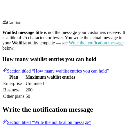
Caution
Waitlist message title
is not the message your customers receive. It
is a title of 25 characters or fewer. You write the actual message in
your
Waitlist
utility template — see
Write the notification message
below.
How many waitlist entries you can hold
Section titled “How many waitlist entries you can hold”
Plan
Maximum waitlist entries
Enterprise
Unlimited
Business
200
Other plans
50
Write the notification message
Section titled “Write the notification message”