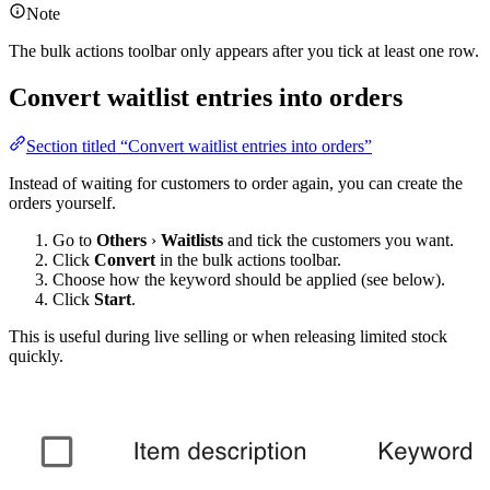
Note
The bulk actions toolbar only appears after you tick at least one row.
Convert waitlist entries into orders
Section titled “Convert waitlist entries into orders”
Instead of waiting for customers to order again, you can create the
orders yourself.
Go to
Others
›
Waitlists
and tick the customers you want.
Click
Convert
in the bulk actions toolbar.
Choose how the keyword should be applied (see below).
Click
Start
.
This is useful during live selling or when releasing limited stock
quickly.