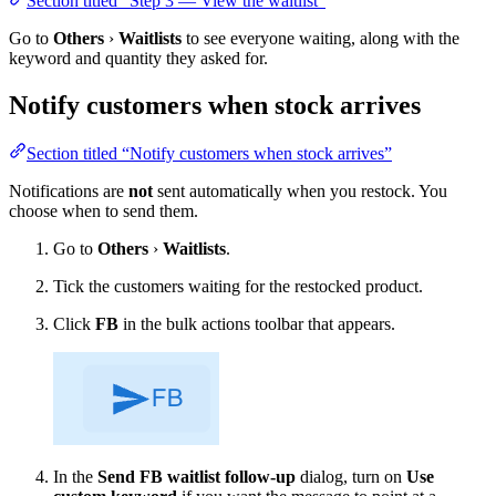
Section titled “Step 3 — View the waitlist”
Go to
Others
›
Waitlists
to see everyone waiting, along with the
keyword and quantity they asked for.
Notify customers when stock arrives
Section titled “Notify customers when stock arrives”
Notifications are
not
sent automatically when you restock. You
choose when to send them.
Go to
Others
›
Waitlists
.
Tick the customers waiting for the restocked product.
Click
FB
in the bulk actions toolbar that appears.
In the
Send FB waitlist follow-up
dialog, turn on
Use