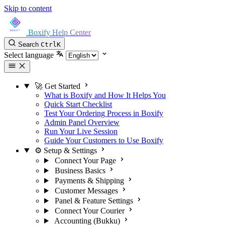
Skip to content
Boxify Help Center
Search
Ctrl
K
Select language
🚀 Get Started
What is Boxify and How It Helps You
Quick Start Checklist
Test Your Ordering Process in Boxify
Admin Panel Overview
Run Your Live Session
Guide Your Customers to Use Boxify
⚙️ Setup & Settings
Connect Your Page
Business Basics
Payments & Shipping
Customer Messages
Panel & Feature Settings
Connect Your Courier
Accounting (Bukku)