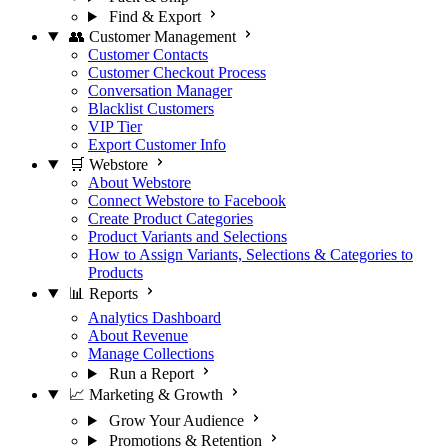
Find & Export
👥 Customer Management
Customer Contacts
Customer Checkout Process
Conversation Manager
Blacklist Customers
VIP Tier
Export Customer Info
🛒 Webstore
About Webstore
Connect Webstore to Facebook
Create Product Categories
Product Variants and Selections
How to Assign Variants, Selections & Categories to
Products
📊 Reports
Analytics Dashboard
About Revenue
Manage Collections
Run a Report
📈 Marketing & Growth
Grow Your Audience
Promotions & Retention