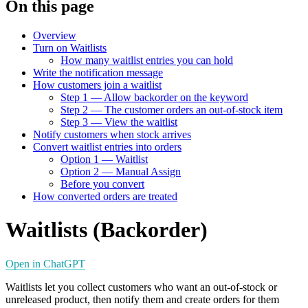
On this page
Overview
Turn on Waitlists
How many waitlist entries you can hold
Write the notification message
How customers join a waitlist
Step 1 — Allow backorder on the keyword
Step 2 — The customer orders an out-of-stock item
Step 3 — View the waitlist
Notify customers when stock arrives
Convert waitlist entries into orders
Option 1 — Waitlist
Option 2 — Manual Assign
Before you convert
How converted orders are treated
Waitlists (Backorder)
Open in ChatGPT
Waitlists let you collect customers who want an out-of-stock or
unreleased product, then notify them and create orders for them