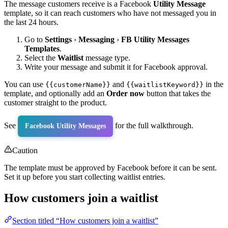
The message customers receive is a Facebook
Utility Message
template, so it can reach customers who have not messaged you in
the last 24 hours.
Go to
Settings
›
Messaging
›
FB Utility Messages
Templates
.
Select the
Waitlist
message type.
Write your message and submit it for Facebook approval.
You can use
and
in the
{{customerName}}
{{waitlistKeyword}}
template, and optionally add an
Order now
button that takes the
customer straight to the product.
See
for the full walkthrough.
Facebook Utility Messages
Caution
The template must be approved by Facebook before it can be sent.
Set it up before you start collecting waitlist entries.
How customers join a waitlist
Section titled “How customers join a waitlist”