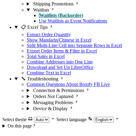
Shipping Promotions
Waitlists
Waitlists (Backorder)
Use Waitlists as Event Notifications
📋 Excel Tips
Extract Order Quantity
Show Mandarin/Chinese in Excel
Split Multi-Line Cell into Separate Rows in Excel
Export Order Items & Filter in Excel
Total Sales in Excel
Combine Addresses into One Line
Download and Set Up LibreOffice
Combine Text in Excel
🔧 Troubleshooting
Common Questions About Boxify FB Live
Connection & Permissions
Orders Not Captured
Messaging Problems
Device & Display
Select theme
Select language
On this page