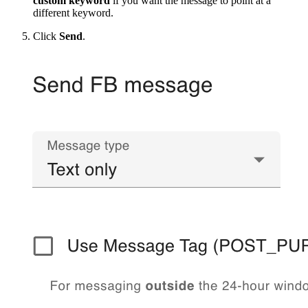
custom keyword
if you want the message to point at a
different keyword.
Click
Send
.