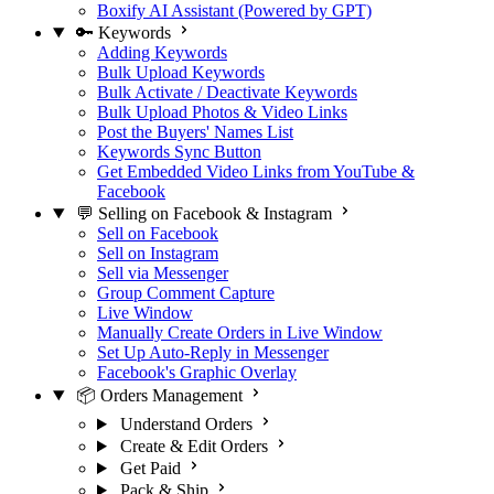
Boxify AI Assistant (Powered by GPT)
🔑 Keywords
Adding Keywords
Bulk Upload Keywords
Bulk Activate / Deactivate Keywords
Bulk Upload Photos & Video Links
Post the Buyers' Names List
Keywords Sync Button
Get Embedded Video Links from YouTube &
Facebook
💬 Selling on Facebook & Instagram
Sell on Facebook
Sell on Instagram
Sell via Messenger
Group Comment Capture
Live Window
Manually Create Orders in Live Window
Set Up Auto-Reply in Messenger
Facebook's Graphic Overlay
📦 Orders Management
Understand Orders
Create & Edit Orders
Get Paid
Pack & Ship