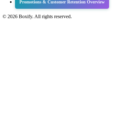
Promotions & Customer Retention Overview
© 2026 Boxify. All rights reserved.