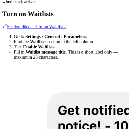
when stock arrives.
Turn on Waitlists
Section titled “Turn on Waitlists”
Go to
Settings
›
General
›
Parameters
.
Find the
Waitlists
section in the left column.
Tick
Enable Waitlists
.
Fill in
Waitlist message title
. This is a short label only —
maximum 25 characters.