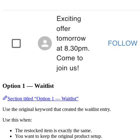
Option 1 — Waitlist
Section titled “Option 1 — Waitlist”
Use the original keyword that created the waitlist entry.
Use this when:
The restocked item is exactly the same.
You want to keep the original product setup.