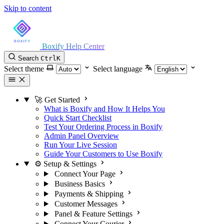
Skip to content
Boxify Help Center
Search
Ctrl
K
Select theme
Select language
🚀 Get Started
What is Boxify and How It Helps You
Quick Start Checklist
Test Your Ordering Process in Boxify
Admin Panel Overview
Run Your Live Session
Guide Your Customers to Use Boxify
⚙️ Setup & Settings
Connect Your Page
Business Basics
Payments & Shipping
Customer Messages
Panel & Feature Settings
Connect Your Courier