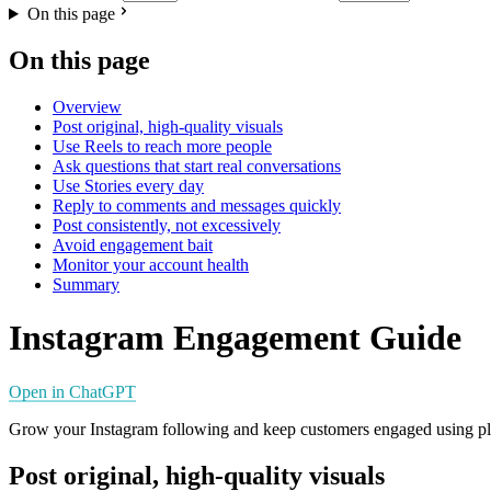
On this page
On this page
Overview
Post original, high-quality visuals
Use Reels to reach more people
Ask questions that start real conversations
Use Stories every day
Reply to comments and messages quickly
Post consistently, not excessively
Avoid engagement bait
Monitor your account health
Summary
Instagram Engagement Guide
Open in ChatGPT
Grow your Instagram following and keep customers engaged using plat
Post original, high-quality visuals