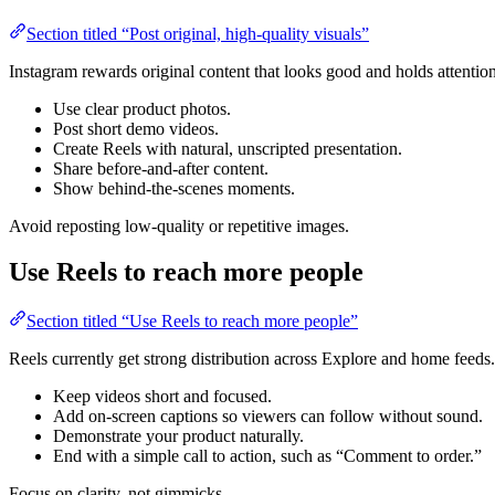
Section titled “Post original, high-quality visuals”
Instagram rewards original content that looks good and holds attention
Use clear product photos.
Post short demo videos.
Create Reels with natural, unscripted presentation.
Share before-and-after content.
Show behind-the-scenes moments.
Avoid reposting low-quality or repetitive images.
Use Reels to reach more people
Section titled “Use Reels to reach more people”
Reels currently get strong distribution across Explore and home feeds.
Keep videos short and focused.
Add on-screen captions so viewers can follow without sound.
Demonstrate your product naturally.
End with a simple call to action, such as “Comment to order.”
Focus on clarity, not gimmicks.