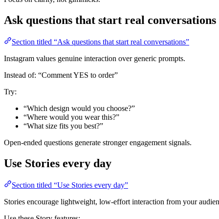
Ask questions that start real conversations
Section titled “Ask questions that start real conversations”
Instagram values genuine interaction over generic prompts.
Instead of: “Comment YES to order”
Try:
“Which design would you choose?”
“Where would you wear this?”
“What size fits you best?”
Open-ended questions generate stronger engagement signals.
Use Stories every day
Section titled “Use Stories every day”
Stories encourage lightweight, low-effort interaction from your audie
Use these Story features: