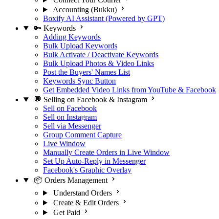
Accounting (Bukku)
Boxify AI Assistant (Powered by GPT)
🔑 Keywords
Adding Keywords
Bulk Upload Keywords
Bulk Activate / Deactivate Keywords
Bulk Upload Photos & Video Links
Post the Buyers' Names List
Keywords Sync Button
Get Embedded Video Links from YouTube & Facebook
💬 Selling on Facebook & Instagram
Sell on Facebook
Sell on Instagram
Sell via Messenger
Group Comment Capture
Live Window
Manually Create Orders in Live Window
Set Up Auto-Reply in Messenger
Facebook's Graphic Overlay
📦 Orders Management
Understand Orders
Create & Edit Orders
Get Paid