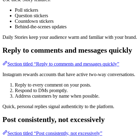
Poll stickers
Question stickers
Countdown stickers
Behind-the-scenes updates
Daily Stories keep your audience warm and familiar with your brand.
Reply to comments and messages quickly
Section titled “Reply to comments and messages quickly”
Instagram rewards accounts that have active two-way conversations.
Reply to every comment on your posts.
Respond to DMs promptly.
Address customers by name when possible.
Quick, personal replies signal authenticity to the platform.
Post consistently, not excessively
Section titled “Post consistently, not excessively”