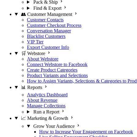
Pack & Ship
Find & Export
👥 Customer Management
Customer Contacts
Customer Checkout Process
Conversation Manager
Blacklist Customers
VIP Tier
Export Customer Info
🛒 Webstore
About Webstore
Connect Webstore to Facebook
Create Product Categories
Product Variants and Selections
How to Assign Variants, Selections & Categories to Prod
📊 Reports
Analytics Dashboard
About Revenue
Manage Collections
Run a Report
📈 Marketing & Growth
Grow Your Audience
How to Increase Your Engagement on Facebook