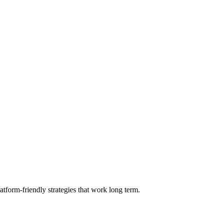
form-friendly strategies that work long term.