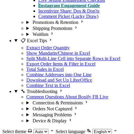
Live Selling Engagement Checklist
Instagram Engagement Guide
Incentivize Share: Dos & Don'ts
Comment Picker (Lucky Draw)
Promotions & Retention
Shipping Promotions
Waitlists
📋 Excel Tips
Extract Order Quantity
Show Mandarin/Chinese in Excel
Split Multi-Line Cell into Separate Rows in Excel
Export Order Items & Filter in Excel
Total Sales in Excel
Combine Addresses into One Line
Download and Set Up LibreOffice
Combine Text in Excel
🔧 Troubleshooting
Common Questions About Boxify FB Live
Connection & Permissions
Orders Not Captured
Messaging Problems
Device & Display
Select theme
Select language