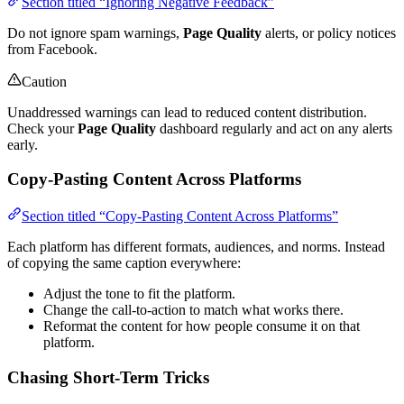
Section titled “Ignoring Negative Feedback”
Do not ignore spam warnings,
Page Quality
alerts, or policy notices
from Facebook.
Caution
Unaddressed warnings can lead to reduced content distribution.
Check your
Page Quality
dashboard regularly and act on any alerts
early.
Copy-Pasting Content Across Platforms
Section titled “Copy-Pasting Content Across Platforms”
Each platform has different formats, audiences, and norms. Instead
of copying the same caption everywhere:
Adjust the tone to fit the platform.
Change the call-to-action to match what works there.
Reformat the content for how people consume it on that
platform.
Chasing Short-Term Tricks