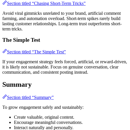
Section titled “Chasing Short-Term Tricks”
Avoid viral gimmicks unrelated to your brand, artificial comment
farming, and automation overload. Short-term spikes rarely build
lasting customer relationships. Long-term trust outperforms short-
term tricks.
The Simple Test
Section titled “The Simple Test”
If your engagement strategy feels forced, artificial, or reward-driven,
it is likely not sustainable. Focus on genuine conversation, clear
communication, and consistent posting instead.
Summary
Section titled “Summary”
To grow engagement safely and sustainably:
Create valuable, original content.
Encourage meaningful conversations.
Interact naturally and personally.