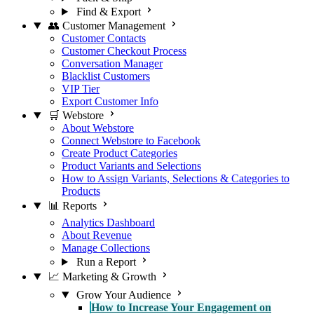
Find & Export
👥 Customer Management
Customer Contacts
Customer Checkout Process
Conversation Manager
Blacklist Customers
VIP Tier
Export Customer Info
🛒 Webstore
About Webstore
Connect Webstore to Facebook
Create Product Categories
Product Variants and Selections
How to Assign Variants, Selections & Categories to
Products
📊 Reports
Analytics Dashboard
About Revenue
Manage Collections
Run a Report
📈 Marketing & Growth
Grow Your Audience
How to Increase Your Engagement on