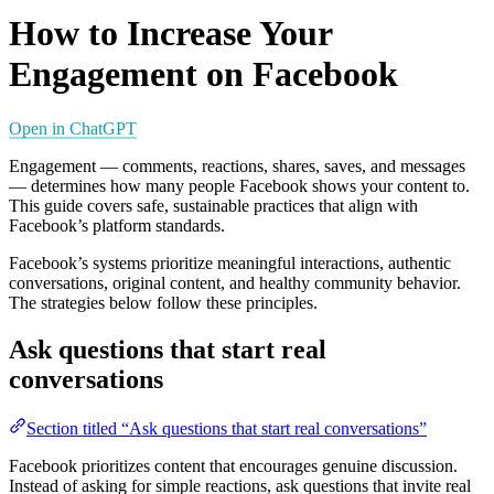
How to Increase Your
Engagement on Facebook
Open in ChatGPT
Engagement — comments, reactions, shares, saves, and messages
— determines how many people Facebook shows your content to.
This guide covers safe, sustainable practices that align with
Facebook’s platform standards.
Facebook’s systems prioritize meaningful interactions, authentic
conversations, original content, and healthy community behavior.
The strategies below follow these principles.
Ask questions that start real
conversations
Section titled “Ask questions that start real conversations”
Facebook prioritizes content that encourages genuine discussion.
Instead of asking for simple reactions, ask questions that invite real