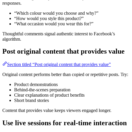
responses.
“Which colour would you choose and why?”
“How would you style this product?”
“What occasion would you wear this for?”
Thoughtful comments signal authentic interest to Facebook’s
algorithm.
Post original content that provides value
Section titled “Post original content that provides value”
Original content performs better than copied or repetitive posts. Try:
Product demonstrations
Behind-the-scenes preparation
Clear explanations of product benefits
Short brand stories
Content that provides value keeps viewers engaged longer.
Use live sessions for real-time interaction