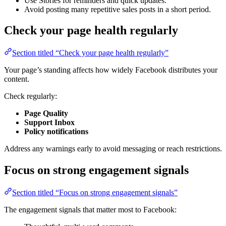
Use Stories for reminders and quick updates.
Avoid posting many repetitive sales posts in a short period.
Check your page health regularly
Section titled “Check your page health regularly”
Your page’s standing affects how widely Facebook distributes your
content.
Check regularly:
Page Quality
Support Inbox
Policy notifications
Address any warnings early to avoid messaging or reach restrictions.
Focus on strong engagement signals
Section titled “Focus on strong engagement signals”
The engagement signals that matter most to Facebook: