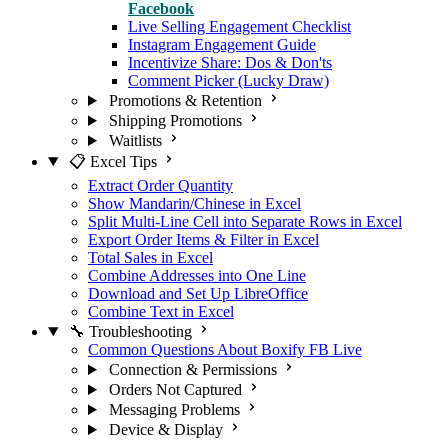
Facebook
Live Selling Engagement Checklist
Instagram Engagement Guide
Incentivize Share: Dos & Don'ts
Comment Picker (Lucky Draw)
Promotions & Retention
Shipping Promotions
Waitlists
📋 Excel Tips
Extract Order Quantity
Show Mandarin/Chinese in Excel
Split Multi-Line Cell into Separate Rows in Excel
Export Order Items & Filter in Excel
Total Sales in Excel
Combine Addresses into One Line
Download and Set Up LibreOffice
Combine Text in Excel
🔧 Troubleshooting
Common Questions About Boxify FB Live
Connection & Permissions
Orders Not Captured
Messaging Problems
Device & Display