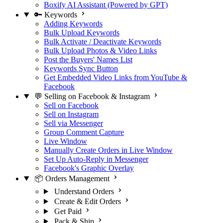
Boxify AI Assistant (Powered by GPT)
🔑 Keywords
Adding Keywords
Bulk Upload Keywords
Bulk Activate / Deactivate Keywords
Bulk Upload Photos & Video Links
Post the Buyers' Names List
Keywords Sync Button
Get Embedded Video Links from YouTube &
Facebook
💬 Selling on Facebook & Instagram
Sell on Facebook
Sell on Instagram
Sell via Messenger
Group Comment Capture
Live Window
Manually Create Orders in Live Window
Set Up Auto-Reply in Messenger
Facebook's Graphic Overlay
📦 Orders Management
Understand Orders
Create & Edit Orders
Get Paid
Pack & Ship