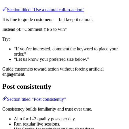
Section titled “Use a natural call-to-action”
It is fine to guide customers — but keep it natural.
Instead of: “Comment YES to win”
Try:
“If you’re interested, comment the keyword to place your
order.”
“Let us know your preferred size below.”
Guide customers toward action without forcing artificial
engagement.
Post consistently
Section titled “Post consistently”
Consistency builds familiarity and trust over time.
Aim for 1–2 quality posts per day.
Run regular live sessions.