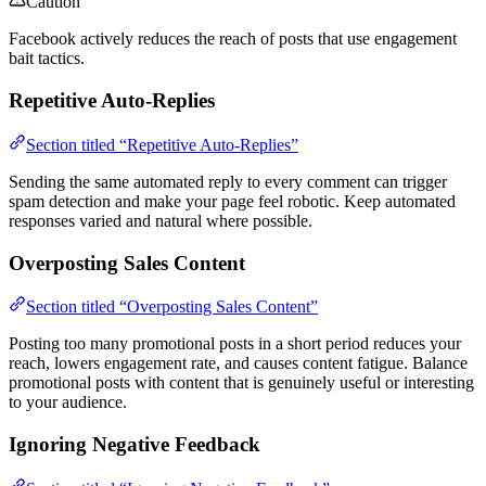
Caution
Facebook actively reduces the reach of posts that use engagement
bait tactics.
Repetitive Auto-Replies
Section titled “Repetitive Auto-Replies”
Sending the same automated reply to every comment can trigger
spam detection and make your page feel robotic. Keep automated
responses varied and natural where possible.
Overposting Sales Content
Section titled “Overposting Sales Content”
Posting too many promotional posts in a short period reduces your
reach, lowers engagement rate, and causes content fatigue. Balance
promotional posts with content that is genuinely useful or interesting
to your audience.
Ignoring Negative Feedback