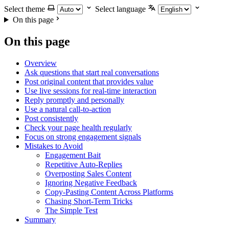
Select theme
Select language
On this page
On this page
Overview
Ask questions that start real conversations
Post original content that provides value
Use live sessions for real-time interaction
Reply promptly and personally
Use a natural call-to-action
Post consistently
Check your page health regularly
Focus on strong engagement signals
Mistakes to Avoid
Engagement Bait
Repetitive Auto-Replies
Overposting Sales Content
Ignoring Negative Feedback
Copy-Pasting Content Across Platforms
Chasing Short-Term Tricks
The Simple Test
Summary