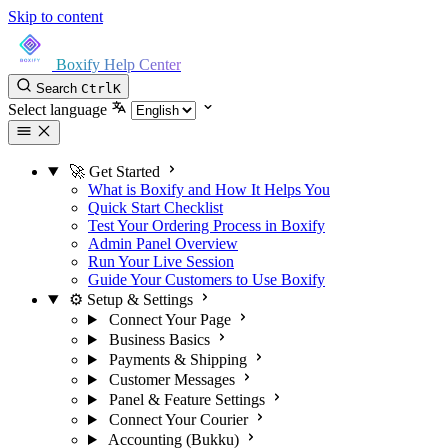
Skip to content
Boxify Help Center
Search
Ctrl
K
Select language
🚀 Get Started
What is Boxify and How It Helps You
Quick Start Checklist
Test Your Ordering Process in Boxify
Admin Panel Overview
Run Your Live Session
Guide Your Customers to Use Boxify
⚙️ Setup & Settings
Connect Your Page
Business Basics
Payments & Shipping
Customer Messages
Panel & Feature Settings
Connect Your Courier
Accounting (Bukku)