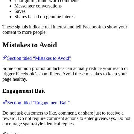
Thoughtful, multi-word comments
Messenger conversations
Saves
Shares based on genuine interest
These signals indicate real interest and tell Facebook to show your
content to more people.
Mistakes to Avoid
Section titled “Mistakes to Avoid”
Some common promotion tactics can actually reduce your reach or
trigger Facebook’s spam filters. Avoid these mistakes to keep your
page healthy.
Engagement Bait
Section titled “Engagement Bait”
Do not ask customers to like, comment, or share just to receive a
reward. Do not require comment actions to enter giveaways. Do not
encourage spam-style identical replies.