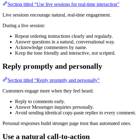
Section titled “Use live sessions for real-time interaction”
Live sessions encourage natural, real-time engagement.
During a live session:
Repeat ordering instructions clearly and regularly.
Answer questions in a natural, conversational way.
Acknowledge commenters by name.
Keep the tone friendly and interactive, not scripted.
Reply promptly and personally
Section titled “Reply promptly and personally”
Customers engage more when they feel heard.
Reply to comments early.
Answer Messenger inquiries personally.
Avoid sending identical copy-paste replies to every comment.
Personal responses build stronger page trust than automated ones.
Use a natural call-to-action