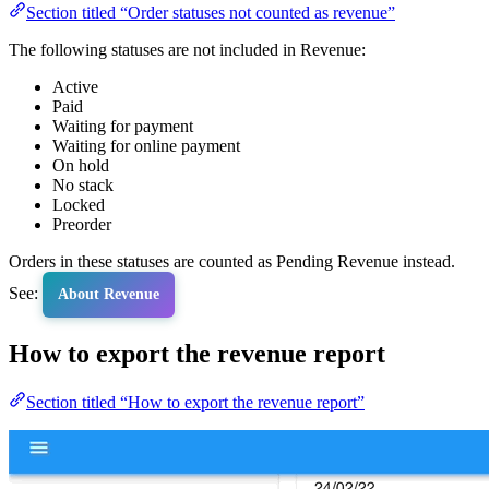
Section titled “Order statuses not counted as revenue”
The following statuses are not included in Revenue:
Active
Paid
Waiting for payment
Waiting for online payment
On hold
No stack
Locked
Preorder
Orders in these statuses are counted as Pending Revenue instead.
See:
About Revenue
How to export the revenue report
Section titled “How to export the revenue report”