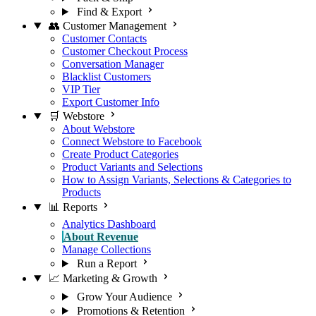
Find & Export
👥 Customer Management
Customer Contacts
Customer Checkout Process
Conversation Manager
Blacklist Customers
VIP Tier
Export Customer Info
🛒 Webstore
About Webstore
Connect Webstore to Facebook
Create Product Categories
Product Variants and Selections
How to Assign Variants, Selections & Categories to
Products
📊 Reports
Analytics Dashboard
About Revenue
Manage Collections
Run a Report
📈 Marketing & Growth
Grow Your Audience
Promotions & Retention