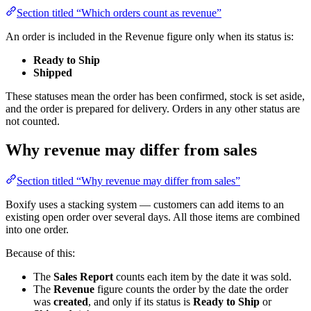
Section titled “Which orders count as revenue”
An order is included in the Revenue figure only when its status is:
Ready to Ship
Shipped
These statuses mean the order has been confirmed, stock is set aside,
and the order is prepared for delivery. Orders in any other status are
not counted.
Why revenue may differ from sales
Section titled “Why revenue may differ from sales”
Boxify uses a stacking system — customers can add items to an
existing open order over several days. All those items are combined
into one order.
Because of this:
The
Sales Report
counts each item by the date it was sold.
The
Revenue
figure counts the order by the date the order
was
created
, and only if its status is
Ready to Ship
or