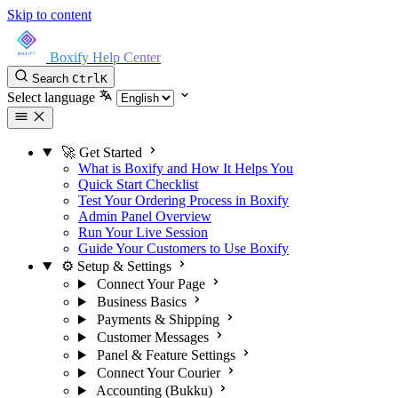
Skip to content
Boxify Help Center
Search
Ctrl
K
Select language
🚀 Get Started
What is Boxify and How It Helps You
Quick Start Checklist
Test Your Ordering Process in Boxify
Admin Panel Overview
Run Your Live Session
Guide Your Customers to Use Boxify
⚙️ Setup & Settings
Connect Your Page
Business Basics
Payments & Shipping
Customer Messages
Panel & Feature Settings
Connect Your Courier
Accounting (Bukku)