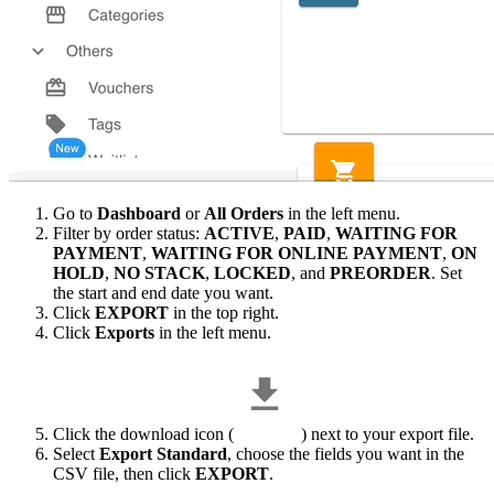
Go to
Dashboard
or
All Orders
in the left menu.
Filter by order status:
ACTIVE
,
PAID
,
WAITING FOR
PAYMENT
,
WAITING FOR ONLINE PAYMENT
,
ON
HOLD
,
NO STACK
,
LOCKED
, and
PREORDER
. Set
the start and end date you want.
Click
EXPORT
in the top right.
Click
Exports
in the left menu.
Click the download icon (
) next to your export file.
Select
Export Standard
, choose the fields you want in the
CSV file, then click
EXPORT
.