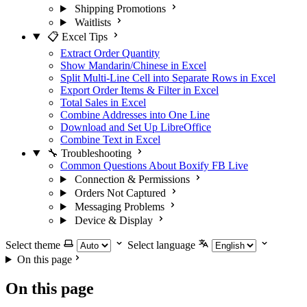
Shipping Promotions
Waitlists
📋 Excel Tips
Extract Order Quantity
Show Mandarin/Chinese in Excel
Split Multi-Line Cell into Separate Rows in Excel
Export Order Items & Filter in Excel
Total Sales in Excel
Combine Addresses into One Line
Download and Set Up LibreOffice
Combine Text in Excel
🔧 Troubleshooting
Common Questions About Boxify FB Live
Connection & Permissions
Orders Not Captured
Messaging Problems
Device & Display
Select theme
Select language
On this page
On this page