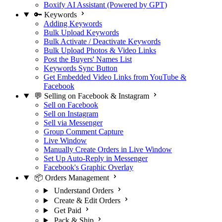
Boxify AI Assistant (Powered by GPT)
🔑 Keywords
Adding Keywords
Bulk Upload Keywords
Bulk Activate / Deactivate Keywords
Bulk Upload Photos & Video Links
Post the Buyers' Names List
Keywords Sync Button
Get Embedded Video Links from YouTube &
Facebook
💬 Selling on Facebook & Instagram
Sell on Facebook
Sell on Instagram
Sell via Messenger
Group Comment Capture
Live Window
Manually Create Orders in Live Window
Set Up Auto-Reply in Messenger
Facebook's Graphic Overlay
📦 Orders Management
Understand Orders
Create & Edit Orders
Get Paid
Pack & Ship