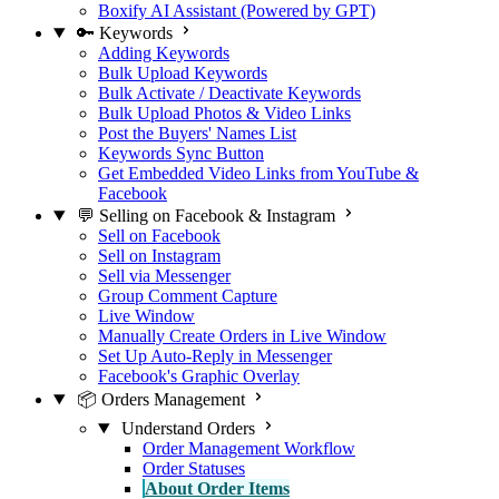
Boxify AI Assistant (Powered by GPT)
🔑 Keywords
Adding Keywords
Bulk Upload Keywords
Bulk Activate / Deactivate Keywords
Bulk Upload Photos & Video Links
Post the Buyers' Names List
Keywords Sync Button
Get Embedded Video Links from YouTube &
Facebook
💬 Selling on Facebook & Instagram
Sell on Facebook
Sell on Instagram
Sell via Messenger
Group Comment Capture
Live Window
Manually Create Orders in Live Window
Set Up Auto-Reply in Messenger
Facebook's Graphic Overlay
📦 Orders Management
Understand Orders
Order Management Workflow
Order Statuses
About Order Items