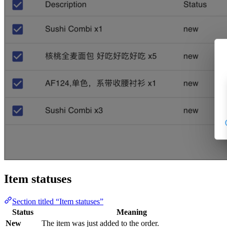
Item statuses
Section titled “Item statuses”
Status
Meaning
New
The item was just added to the order.