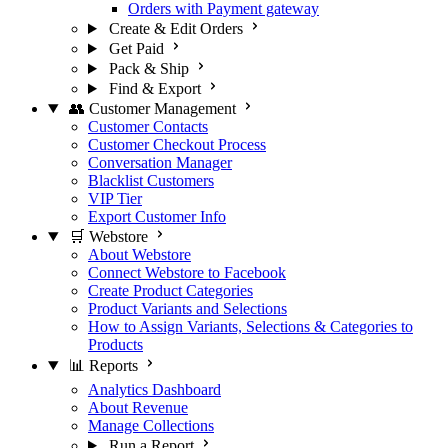
Orders with Payment gateway
Create & Edit Orders
Get Paid
Pack & Ship
Find & Export
👥 Customer Management
Customer Contacts
Customer Checkout Process
Conversation Manager
Blacklist Customers
VIP Tier
Export Customer Info
🛒 Webstore
About Webstore
Connect Webstore to Facebook
Create Product Categories
Product Variants and Selections
How to Assign Variants, Selections & Categories to
Products
📊 Reports
Analytics Dashboard
About Revenue
Manage Collections
Run a Report