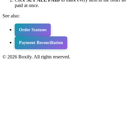
paid at once.
See also:
Order Statuses
Payment Reconciliation
© 2026 Boxify. All rights reserved.