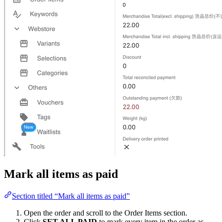
Mark all items as paid
Section titled “Mark all items as paid”
Open the order and scroll to the Order Items section.
Click
SET ALL PAID
to mark every item in the order as