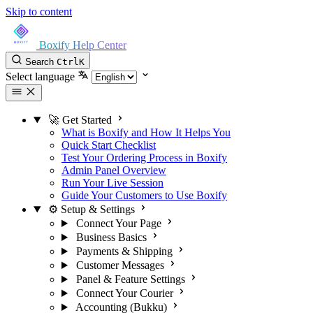
Skip to content
Boxify Help Center
Search
Ctrl
K
Select language
🚀 Get Started
What is Boxify and How It Helps You
Quick Start Checklist
Test Your Ordering Process in Boxify
Admin Panel Overview
Run Your Live Session
Guide Your Customers to Use Boxify
⚙️ Setup & Settings
Connect Your Page
Business Basics
Payments & Shipping
Customer Messages
Panel & Feature Settings
Connect Your Courier
Accounting (Bukku)