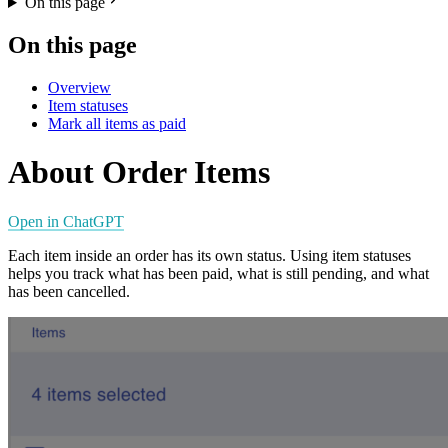
On this page
On this page
Overview
Item statuses
Mark all items as paid
About Order Items
Open in ChatGPT
Each item inside an order has its own status. Using item statuses
helps you track what has been paid, what is still pending, and what
has been cancelled.