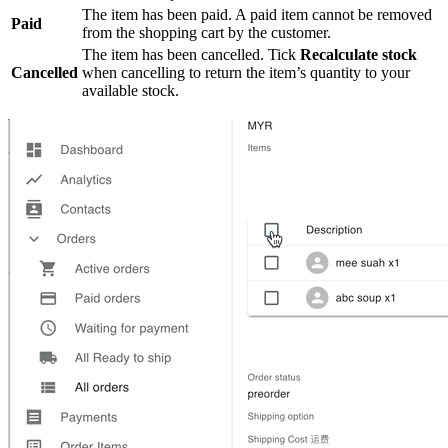
The item has been paid. A paid item cannot be removed
Paid
from the shopping cart by the customer.
The item has been cancelled. Tick
Recalculate stock
Cancelled
when cancelling to return the item’s quantity to your
available stock.