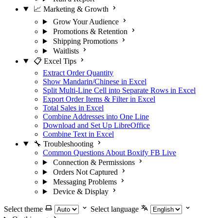
📈 Marketing & Growth
Grow Your Audience
Promotions & Retention
Shipping Promotions
Waitlists
📋 Excel Tips
Extract Order Quantity
Show Mandarin/Chinese in Excel
Split Multi-Line Cell into Separate Rows in Excel
Export Order Items & Filter in Excel
Total Sales in Excel
Combine Addresses into One Line
Download and Set Up LibreOffice
Combine Text in Excel
🔧 Troubleshooting
Common Questions About Boxify FB Live
Connection & Permissions
Orders Not Captured
Messaging Problems
Device & Display
Select theme
Select language