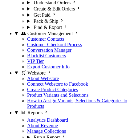
Understand Orders
Create & Edit Orders
Get Paid
Pack & Ship
Find & Export
👥 Customer Management
Customer Contacts
Customer Checkout Process
Conversation Manager
Blacklist Customers
VIP Tier
Export Customer Info
🛒 Webstore
About Webstore
Connect Webstore to Facebook
Create Product Categories
Product Variants and Selections
How to Assign Variants, Selections & Categories to
Products
📊 Reports
Analytics Dashboard
About Revenue
Manage Collections
Run a Report