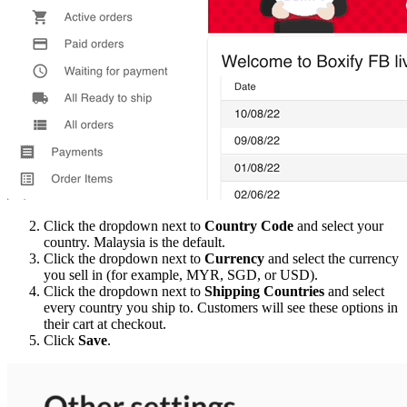
Click the dropdown next to
Country Code
and select your
country. Malaysia is the default.
Click the dropdown next to
Currency
and select the currency
you sell in (for example, MYR, SGD, or USD).
Click the dropdown next to
Shipping Countries
and select
every country you ship to. Customers will see these options in
their cart at checkout.
Click
Save
.