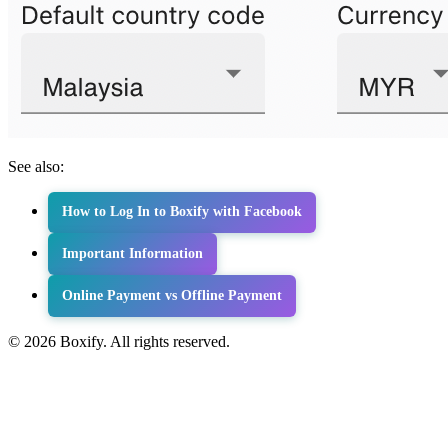
See also:
How to Log In to Boxify with Facebook
Important Information
Online Payment vs Offline Payment
© 2026 Boxify. All rights reserved.