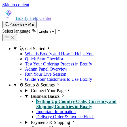
Skip to content
Boxify Help Center
Search
Ctrl
K
Select language
🚀 Get Started
What is Boxify and How It Helps You
Quick Start Checklist
Test Your Ordering Process in Boxify
Admin Panel Overview
Run Your Live Session
Guide Your Customers to Use Boxify
⚙️ Setup & Settings
Connect Your Page
Business Basics
Setting Up Country Code, Currency, and
Shipping Countries in Boxify
Important Information
Delivery Order & Invoice Fields
Payments & Shipping