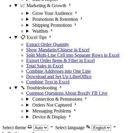
📈 Marketing & Growth
Grow Your Audience
Promotions & Retention
Shipping Promotions
Waitlists
📋 Excel Tips
Extract Order Quantity
Show Mandarin/Chinese in Excel
Split Multi-Line Cell into Separate Rows in Excel
Export Order Items & Filter in Excel
Total Sales in Excel
Combine Addresses into One Line
Download and Set Up LibreOffice
Combine Text in Excel
🔧 Troubleshooting
Common Questions About Boxify FB Live
Connection & Permissions
Orders Not Captured
Messaging Problems
Device & Display
Select theme
Select language