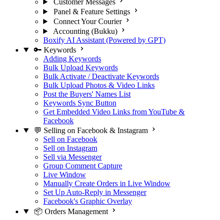
Customer Messages
Panel & Feature Settings
Connect Your Courier
Accounting (Bukku)
Boxify AI Assistant (Powered by GPT)
🔑 Keywords
Adding Keywords
Bulk Upload Keywords
Bulk Activate / Deactivate Keywords
Bulk Upload Photos & Video Links
Post the Buyers' Names List
Keywords Sync Button
Get Embedded Video Links from YouTube &
Facebook
💬 Selling on Facebook & Instagram
Sell on Facebook
Sell on Instagram
Sell via Messenger
Group Comment Capture
Live Window
Manually Create Orders in Live Window
Set Up Auto-Reply in Messenger
Facebook's Graphic Overlay
📦 Orders Management