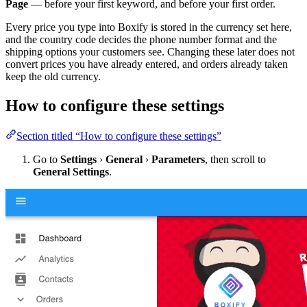
Page
— before your first keyword, and before your first order.
Every price you type into Boxify is stored in the currency set here,
and the country code decides the phone number format and the
shipping options your customers see. Changing these later does not
convert prices you have already entered, and orders already taken
keep the old currency.
How to configure these settings
Section titled “How to configure these settings”
Go to
Settings
›
General
›
Parameters
, then scroll to
General Settings
.