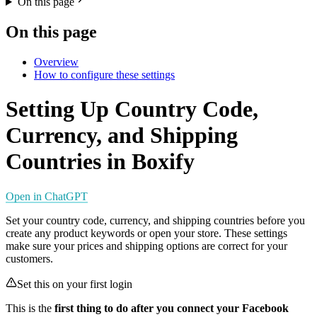
On this page
On this page
Overview
How to configure these settings
Setting Up Country Code,
Currency, and Shipping
Countries in Boxify
Open in ChatGPT
Set your country code, currency, and shipping countries before you
create any product keywords or open your store. These settings
make sure your prices and shipping options are correct for your
customers.
Set this on your first login
This is the
first thing to do after you connect your Facebook