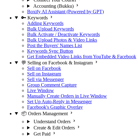
Accounting (Bukku)
Boxify AI Assistant (Powered by GPT)
🔑 Keywords
Adding Keywords
Bulk Upload Keywords
Bulk Activate / Deactivate Keywords
Bulk Upload Photos & Video Links
Post the Buyers' Names List
Keywords Sync Button
Get Embedded Video Links from YouTube & Facebook
💬 Selling on Facebook & Instagram
Sell on Facebook
Sell on Instagram
Sell via Messenger
Group Comment Capture
Live Window
Manually Create Orders in Live Window
Set Up Auto-Reply in Messenger
Facebook's Graphic Overlay
📦 Orders Management
Understand Orders
Create & Edit Orders
Get Paid