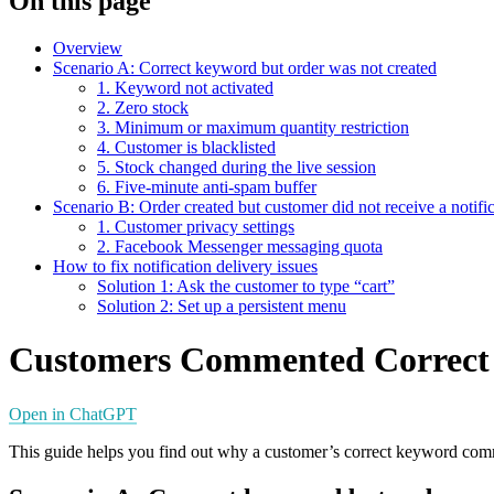
On this page
Overview
Scenario A: Correct keyword but order was not created
1. Keyword not activated
2. Zero stock
3. Minimum or maximum quantity restriction
4. Customer is blacklisted
5. Stock changed during the live session
6. Five-minute anti-spam buffer
Scenario B: Order created but customer did not receive a notifi
1. Customer privacy settings
2. Facebook Messenger messaging quota
How to fix notification delivery issues
Solution 1: Ask the customer to type “cart”
Solution 2: Set up a persistent menu
Customers Commented Correct
Open in ChatGPT
This guide helps you find out why a customer’s correct keyword commen