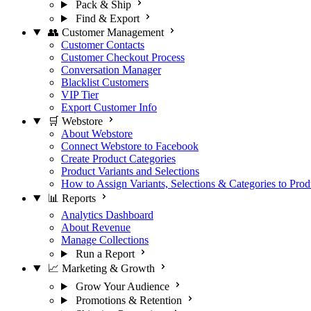
Pack & Ship
Find & Export
👥 Customer Management
Customer Contacts
Customer Checkout Process
Conversation Manager
Blacklist Customers
VIP Tier
Export Customer Info
🛒 Webstore
About Webstore
Connect Webstore to Facebook
Create Product Categories
Product Variants and Selections
How to Assign Variants, Selections & Categories to Prod
📊 Reports
Analytics Dashboard
About Revenue
Manage Collections
Run a Report
📈 Marketing & Growth
Grow Your Audience
Promotions & Retention