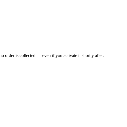
rder is collected — even if you activate it shortly after.