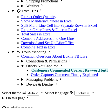
Shipping Promotions
Waitlists
📋 Excel Tips
Extract Order Quantity
Show Mandarin/Chinese in Excel
Split Multi-Line Cell into Separate Rows in Excel
Export Order Items & Filter in Excel
Total Sales in Excel
Combine Addresses into One Line
Download and Set Up LibreOffice
Combine Text in Excel
🔧 Troubleshooting
Common Questions About Boxify FB Live
Connection & Permissions
Orders Not Captured
Customers Commented Correct Keyword but 
Order Capture: Comment Timing Explained
Messaging Problems
Device & Display
Select theme
Select language
On this page