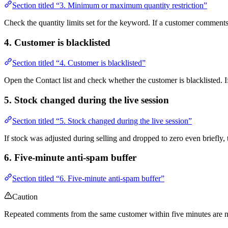
Section titled “3. Minimum or maximum quantity restriction”
Check the quantity limits set for the keyword. If a customer comments 
4. Customer is blacklisted
Section titled “4. Customer is blacklisted”
Open the Contact list and check whether the customer is blacklisted. If 
5. Stock changed during the live session
Section titled “5. Stock changed during the live session”
If stock was adjusted during selling and dropped to zero even briefly, 
6. Five-minute anti-spam buffer
Section titled “6. Five-minute anti-spam buffer”
Caution
Repeated comments from the same customer within five minutes are not 