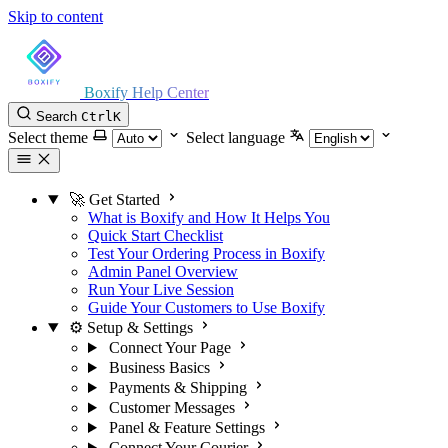
Skip to content
Boxify Help Center
Search
Ctrl
K
Select theme
Select language
🚀 Get Started
What is Boxify and How It Helps You
Quick Start Checklist
Test Your Ordering Process in Boxify
Admin Panel Overview
Run Your Live Session
Guide Your Customers to Use Boxify
⚙️ Setup & Settings
Connect Your Page
Business Basics
Payments & Shipping
Customer Messages
Panel & Feature Settings
Connect Your Courier