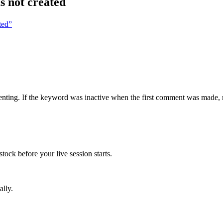
s not created
ted”
ing. If the keyword was inactive when the first comment was made, no o
tock before your live session starts.
ally.