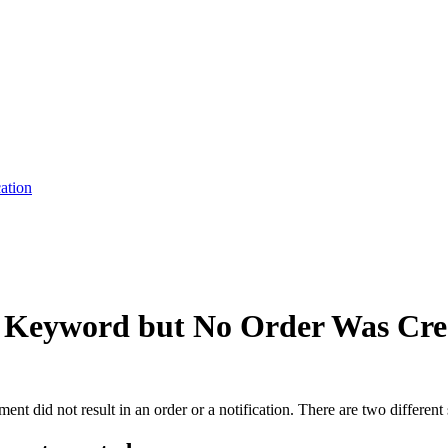
cation
 Keyword but No Order Was Cre
t did not result in an order or a notification. There are two different