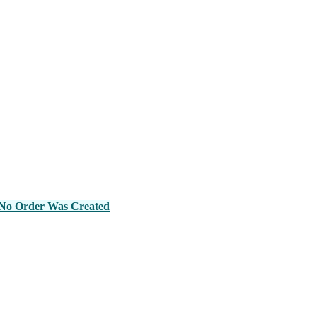
No Order Was Created