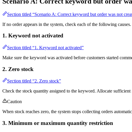
Scenario A: Correct keyword but order wa
Section titled “Scenario A: Correct keyword but order was not crea
If no order appears in the system, check each of the following causes.
1. Keyword not activated
Section titled “1. Keyword not activated”
Make sure the keyword was activated before customers started comment
2. Zero stock
Section titled “2. Zero stock”
Check the stock quantity assigned to the keyword. Allocate sufficient s
Caution
When stock reaches zero, the system stops collecting orders automatic
3. Minimum or maximum quantity restriction