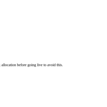
allocation before going live to avoid this.