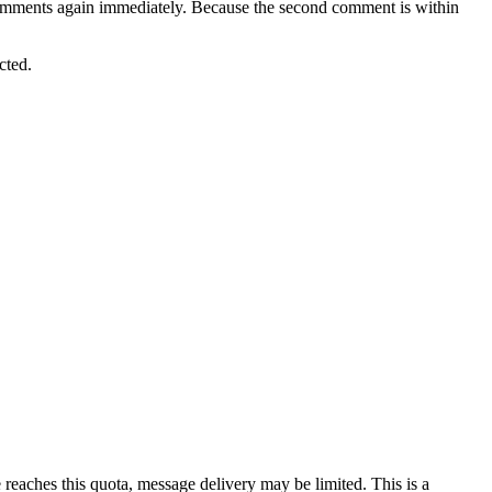
omments again immediately. Because the second comment is within
cted.
eaches this quota, message delivery may be limited. This is a