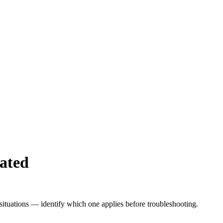
ated
 situations — identify which one applies before troubleshooting.