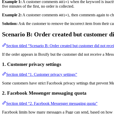
Example 1:
A customer comments
when the keyword is inacti
A01+1
five minutes of the first, no order is collected.
Example 2:
A customer comments
, then comments again to ch
A01+1
Solution:
Ask the customer to remove the incorrect item from their ca
Scenario B: Order created but customer did
Section titled “Scenario B: Order created but customer did not recei
If the order appears in Boxify but the customer did not receive a Mes
1. Customer privacy settings
Section titled “1. Customer privacy settings”
Some customers have strict Facebook privacy settings that prevent M
2. Facebook Messenger messaging quota
Section titled “2. Facebook Messenger messaging quota”
Facebook limits how many messages a Page can send, based on how man