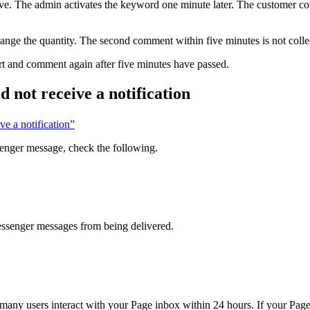
ve. The admin activates the keyword one minute later. The customer c
ange the quantity. The second comment within five minutes is not colle
rt and comment again after five minutes have passed.
 not receive a notification
ve a notification”
senger message, check the following.
essenger messages from being delivered.
y users interact with your Page inbox within 24 hours. If your Page r