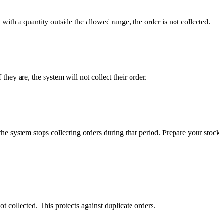
with a quantity outside the allowed range, the order is not collected.
they are, the system will not collect their order.
the system stops collecting orders during that period. Prepare your stock 
collected. This protects against duplicate orders.