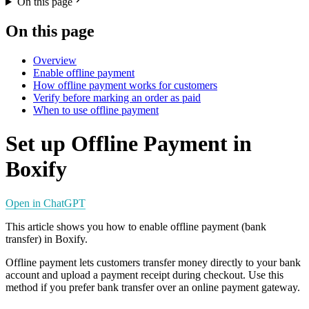
On this page
On this page
Overview
Enable offline payment
How offline payment works for customers
Verify before marking an order as paid
When to use offline payment
Set up Offline Payment in
Boxify
Open in ChatGPT
This article shows you how to enable offline payment (bank
transfer) in Boxify.
Offline payment lets customers transfer money directly to your bank
account and upload a payment receipt during checkout. Use this
method if you prefer bank transfer over an online payment gateway.