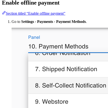
Enable offline payment
Section titled “Enable offline payment”
Go to
Settings
›
Payments
›
Payment Methods
.