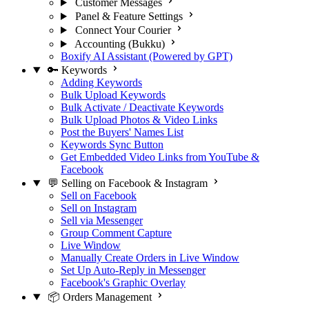
Customer Messages
Panel & Feature Settings
Connect Your Courier
Accounting (Bukku)
Boxify AI Assistant (Powered by GPT)
🔑 Keywords
Adding Keywords
Bulk Upload Keywords
Bulk Activate / Deactivate Keywords
Bulk Upload Photos & Video Links
Post the Buyers' Names List
Keywords Sync Button
Get Embedded Video Links from YouTube &
Facebook
💬 Selling on Facebook & Instagram
Sell on Facebook
Sell on Instagram
Sell via Messenger
Group Comment Capture
Live Window
Manually Create Orders in Live Window
Set Up Auto-Reply in Messenger
Facebook's Graphic Overlay
📦 Orders Management