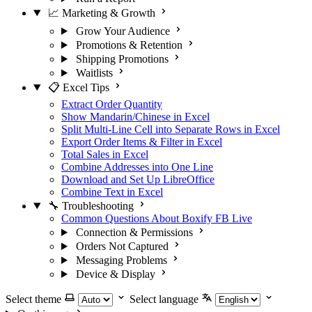
📈 Marketing & Growth
Grow Your Audience
Promotions & Retention
Shipping Promotions
Waitlists
📋 Excel Tips
Extract Order Quantity
Show Mandarin/Chinese in Excel
Split Multi-Line Cell into Separate Rows in Excel
Export Order Items & Filter in Excel
Total Sales in Excel
Combine Addresses into One Line
Download and Set Up LibreOffice
Combine Text in Excel
🔧 Troubleshooting
Common Questions About Boxify FB Live
Connection & Permissions
Orders Not Captured
Messaging Problems
Device & Display
Select theme
Select language