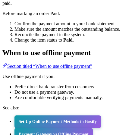
paid.
Before marking an order Paid:
Confirm the payment amount in your bank statement.
Make sure the amount matches the outstanding balance.
Reconcile the payment in the system.
Change the item status to
Paid
.
When to use offline payment
Section titled “When to use offline payment”
Use offline payment if you:
Prefer direct bank transfer from customers.
Do not use a payment gateway.
Are comfortable verifying payments manually.
See also:
Set Up Online Payment Methods in Boxify
Payment Gateway vs Offline Payment