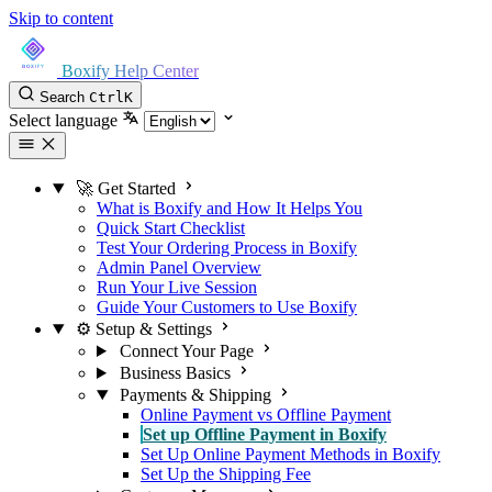
Skip to content
Boxify Help Center
Search
Ctrl
K
Select language
🚀 Get Started
What is Boxify and How It Helps You
Quick Start Checklist
Test Your Ordering Process in Boxify
Admin Panel Overview
Run Your Live Session
Guide Your Customers to Use Boxify
⚙️ Setup & Settings
Connect Your Page
Business Basics
Payments & Shipping
Online Payment vs Offline Payment
Set up Offline Payment in Boxify
Set Up Online Payment Methods in Boxify
Set Up the Shipping Fee