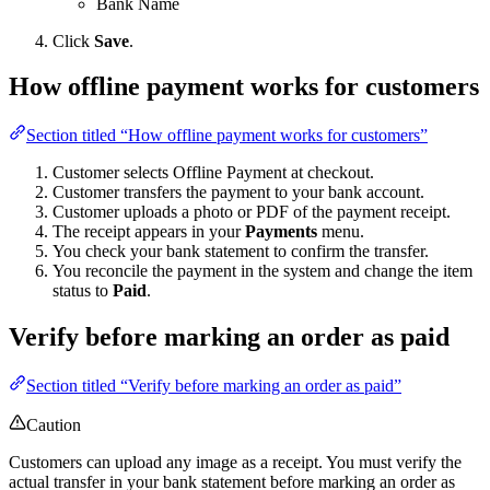
Bank Name
Click
Save
.
How offline payment works for customers
Section titled “How offline payment works for customers”
Customer selects Offline Payment at checkout.
Customer transfers the payment to your bank account.
Customer uploads a photo or PDF of the payment receipt.
The receipt appears in your
Payments
menu.
You check your bank statement to confirm the transfer.
You reconcile the payment in the system and change the item
status to
Paid
.
Verify before marking an order as paid
Section titled “Verify before marking an order as paid”
Caution
Customers can upload any image as a receipt. You must verify the
actual transfer in your bank statement before marking an order as