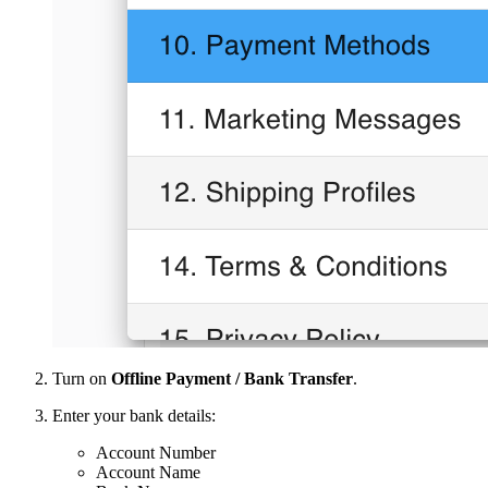
Turn on
Offline Payment / Bank Transfer
.
Enter your bank details:
Account Number
Account Name