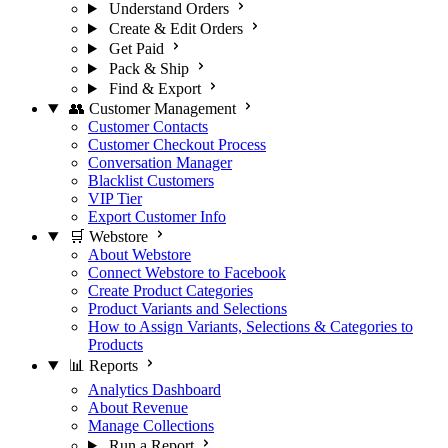
Understand Orders
Create & Edit Orders
Get Paid
Pack & Ship
Find & Export
👥 Customer Management
Customer Contacts
Customer Checkout Process
Conversation Manager
Blacklist Customers
VIP Tier
Export Customer Info
🛒 Webstore
About Webstore
Connect Webstore to Facebook
Create Product Categories
Product Variants and Selections
How to Assign Variants, Selections & Categories to
Products
📊 Reports
Analytics Dashboard
About Revenue
Manage Collections
Run a Report