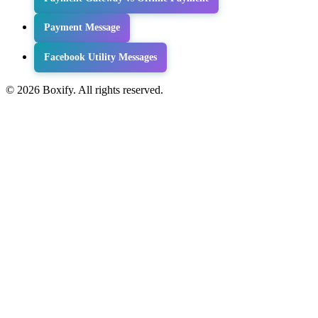
Payment Message
Facebook Utility Messages
© 2026 Boxify. All rights reserved.