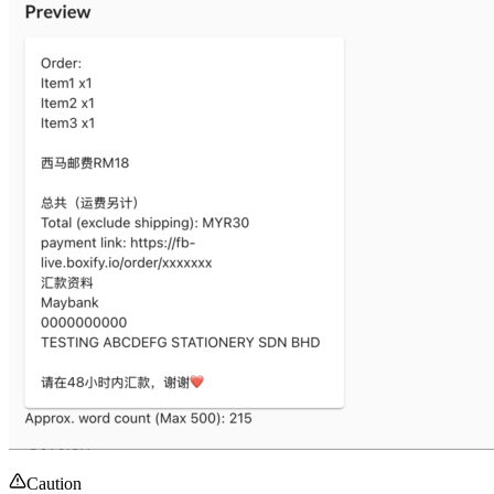
Caution