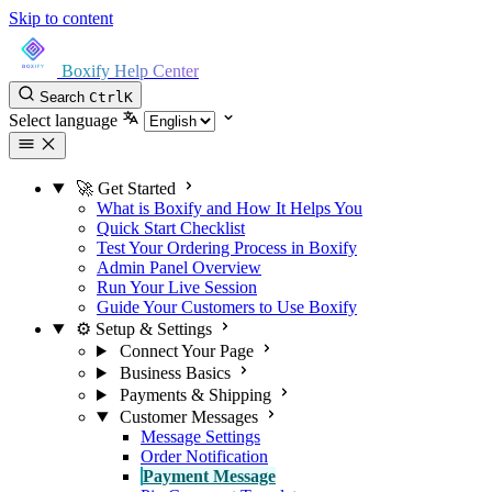
Skip to content
Boxify Help Center
Search
Ctrl
K
Select language
🚀 Get Started
What is Boxify and How It Helps You
Quick Start Checklist
Test Your Ordering Process in Boxify
Admin Panel Overview
Run Your Live Session
Guide Your Customers to Use Boxify
⚙️ Setup & Settings
Connect Your Page
Business Basics
Payments & Shipping
Customer Messages
Message Settings
Order Notification
Payment Message