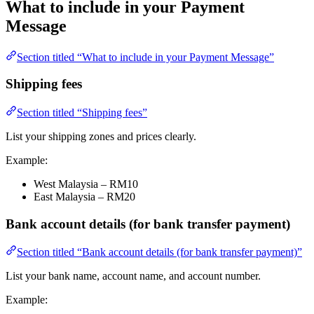
What to include in your Payment
Message
Section titled “What to include in your Payment Message”
Shipping fees
Section titled “Shipping fees”
List your shipping zones and prices clearly.
Example:
West Malaysia – RM10
East Malaysia – RM20
Bank account details (for bank transfer payment)
Section titled “Bank account details (for bank transfer payment)”
List your bank name, account name, and account number.
Example: