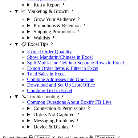
Run a Report
📈 Marketing & Growth
Grow Your Audience
Promotions & Retention
Shipping Promotions
Waitlists
📋 Excel Tips
Extract Order Quantity
Show Mandarin/Chinese in Excel
Split Multi-Line Cell into Separate Rows in Excel
Export Order Items & Filter in Excel
Total Sales in Excel
Combine Addresses into One Line
Download and Set Up LibreOffice
Combine Text in Excel
🔧 Troubleshooting
Common Questions About Boxify FB Live
Connection & Permissions
Orders Not Captured
Messaging Problems
Device & Display
Select theme
Select language