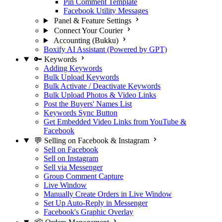
Pin Comment Template
Facebook Utility Messages
Panel & Feature Settings
Connect Your Courier
Accounting (Bukku)
Boxify AI Assistant (Powered by GPT)
🔑 Keywords
Adding Keywords
Bulk Upload Keywords
Bulk Activate / Deactivate Keywords
Bulk Upload Photos & Video Links
Post the Buyers' Names List
Keywords Sync Button
Get Embedded Video Links from YouTube &
Facebook
💬 Selling on Facebook & Instagram
Sell on Facebook
Sell on Instagram
Sell via Messenger
Group Comment Capture
Live Window
Manually Create Orders in Live Window
Set Up Auto-Reply in Messenger
Facebook's Graphic Overlay