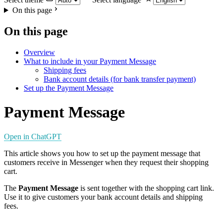
On this page
On this page
Overview
What to include in your Payment Message
Shipping fees
Bank account details (for bank transfer payment)
Set up the Payment Message
Payment Message
Open in ChatGPT
This article shows you how to set up the payment message that
customers receive in Messenger when they request their shopping
cart.
The
Payment Message
is sent together with the shopping cart link.
Use it to give customers your bank account details and shipping
fees.