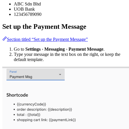
ABC Sdn Bhd
UOB Bank
123456789090
Set up the Payment Message
Section titled “Set up the Payment Message”
Go to
Settings
›
Messaging
›
Payment Message
.
Type your message in the text box on the right, or keep the
default template.