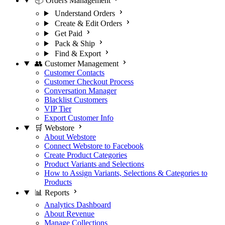
📦 Orders Management
Understand Orders
Create & Edit Orders
Get Paid
Pack & Ship
Find & Export
👥 Customer Management
Customer Contacts
Customer Checkout Process
Conversation Manager
Blacklist Customers
VIP Tier
Export Customer Info
🛒 Webstore
About Webstore
Connect Webstore to Facebook
Create Product Categories
Product Variants and Selections
How to Assign Variants, Selections & Categories to
Products
📊 Reports
Analytics Dashboard
About Revenue
Manage Collections