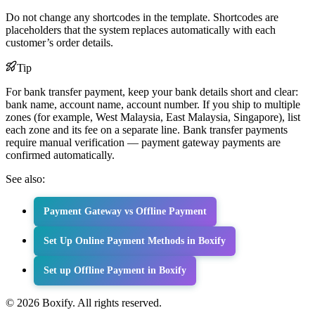
Do not change any shortcodes in the template. Shortcodes are
placeholders that the system replaces automatically with each
customer’s order details.
Tip
For bank transfer payment, keep your bank details short and clear:
bank name, account name, account number. If you ship to multiple
zones (for example, West Malaysia, East Malaysia, Singapore), list
each zone and its fee on a separate line. Bank transfer payments
require manual verification — payment gateway payments are
confirmed automatically.
See also:
Payment Gateway vs Offline Payment
Set Up Online Payment Methods in Boxify
Set up Offline Payment in Boxify
© 2026 Boxify. All rights reserved.