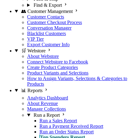
Find & Export
👥 Customer Management
Customer Contacts
Customer Checkout Process
Conversation Manager
Blacklist Customers
VIP Tier
Export Customer Info
🛒 Webstore
About Webstore
Connect Webstore to Facebook
Create Product Categories
Product Variants and Selections
How to Assign Variants, Selections & Categories to
Products
📊 Reports
Analytics Dashboard
About Revenue
Manage Collections
Run a Report
Run a Sales Report
Run a Payment Received Report
Run an Order Status Report
Top Spenders Report