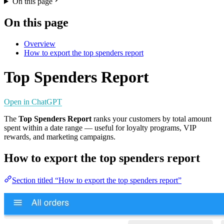
On this page
On this page
Overview
How to export the top spenders report
Top Spenders Report
Open in ChatGPT
The
Top Spenders Report
ranks your customers by total amount
spent within a date range — useful for loyalty programs, VIP
rewards, and marketing campaigns.
How to export the top spenders report
Section titled “How to export the top spenders report”