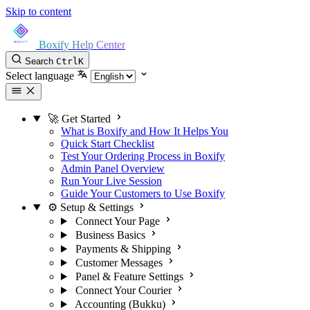
Skip to content
Boxify Help Center
Search
Ctrl
K
Select language
🚀 Get Started
What is Boxify and How It Helps You
Quick Start Checklist
Test Your Ordering Process in Boxify
Admin Panel Overview
Run Your Live Session
Guide Your Customers to Use Boxify
⚙️ Setup & Settings
Connect Your Page
Business Basics
Payments & Shipping
Customer Messages
Panel & Feature Settings
Connect Your Courier
Accounting (Bukku)