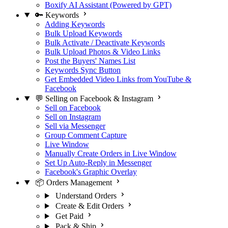
Boxify AI Assistant (Powered by GPT)
🔑 Keywords
Adding Keywords
Bulk Upload Keywords
Bulk Activate / Deactivate Keywords
Bulk Upload Photos & Video Links
Post the Buyers' Names List
Keywords Sync Button
Get Embedded Video Links from YouTube &
Facebook
💬 Selling on Facebook & Instagram
Sell on Facebook
Sell on Instagram
Sell via Messenger
Group Comment Capture
Live Window
Manually Create Orders in Live Window
Set Up Auto-Reply in Messenger
Facebook's Graphic Overlay
📦 Orders Management
Understand Orders
Create & Edit Orders
Get Paid
Pack & Ship