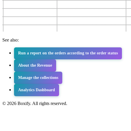
See also:
Run a report on the orders according to the order status
About the Revenue
Manage the collections
Analytics Dashboard
© 2026 Boxify. All rights reserved.