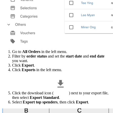
Go to
All Orders
in the left menu.
Filter by
order status
and set the
start date
and
end date
you want.
Click
Export
.
Click
Exports
in the left menu.
Click the download icon (
) next to your export file,
then select
Export Standard
.
Select
Export top spenders
, then click
Export
.