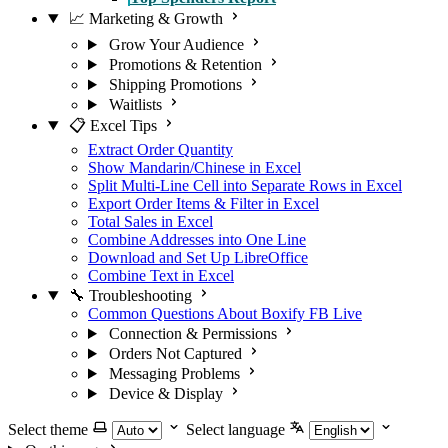
📈 Marketing & Growth
Grow Your Audience
Promotions & Retention
Shipping Promotions
Waitlists
📋 Excel Tips
Extract Order Quantity
Show Mandarin/Chinese in Excel
Split Multi-Line Cell into Separate Rows in Excel
Export Order Items & Filter in Excel
Total Sales in Excel
Combine Addresses into One Line
Download and Set Up LibreOffice
Combine Text in Excel
🔧 Troubleshooting
Common Questions About Boxify FB Live
Connection & Permissions
Orders Not Captured
Messaging Problems
Device & Display
Select theme
Select language