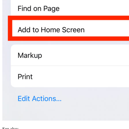
See also: