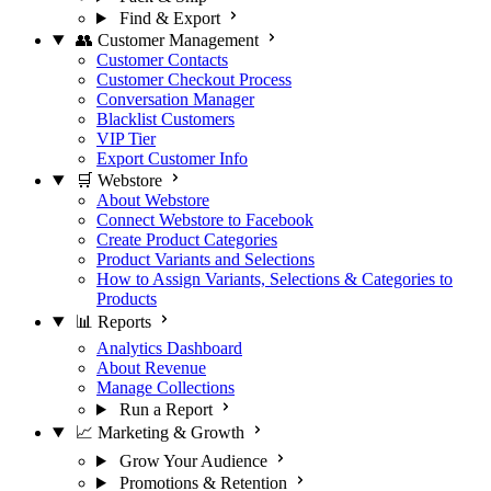
Find & Export
👥 Customer Management
Customer Contacts
Customer Checkout Process
Conversation Manager
Blacklist Customers
VIP Tier
Export Customer Info
🛒 Webstore
About Webstore
Connect Webstore to Facebook
Create Product Categories
Product Variants and Selections
How to Assign Variants, Selections & Categories to
Products
📊 Reports
Analytics Dashboard
About Revenue
Manage Collections
Run a Report
📈 Marketing & Growth
Grow Your Audience
Promotions & Retention