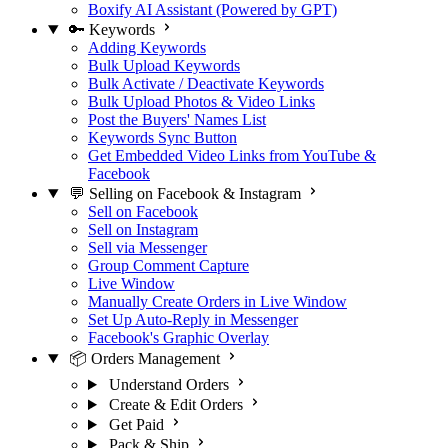
Boxify AI Assistant (Powered by GPT)
🔑 Keywords
Adding Keywords
Bulk Upload Keywords
Bulk Activate / Deactivate Keywords
Bulk Upload Photos & Video Links
Post the Buyers' Names List
Keywords Sync Button
Get Embedded Video Links from YouTube &
Facebook
💬 Selling on Facebook & Instagram
Sell on Facebook
Sell on Instagram
Sell via Messenger
Group Comment Capture
Live Window
Manually Create Orders in Live Window
Set Up Auto-Reply in Messenger
Facebook's Graphic Overlay
📦 Orders Management
Understand Orders
Create & Edit Orders
Get Paid
Pack & Ship