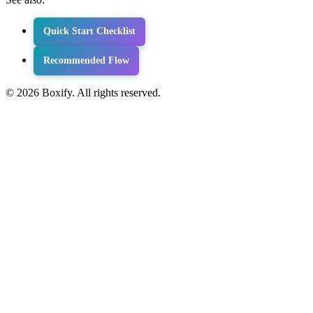
Quick Start Checklist
Recommended Flow
© 2026 Boxify. All rights reserved.