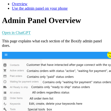
Overview
Use the admin panel on your phone
Admin Panel Overview
Open in ChatGPT
This page explains what each section of the Boxify admin panel
does.