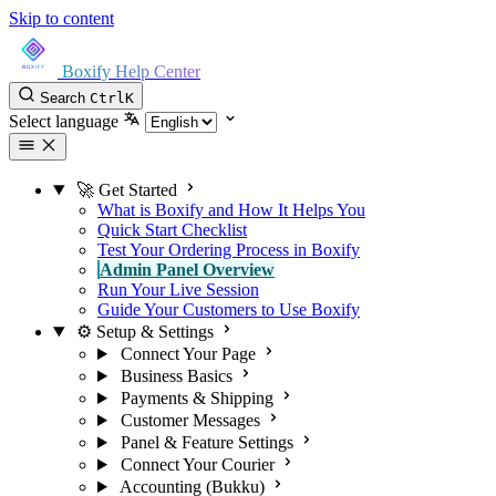
Skip to content
Boxify Help Center
Search
Ctrl
K
Select language
🚀 Get Started
What is Boxify and How It Helps You
Quick Start Checklist
Test Your Ordering Process in Boxify
Admin Panel Overview
Run Your Live Session
Guide Your Customers to Use Boxify
⚙️ Setup & Settings
Connect Your Page
Business Basics
Payments & Shipping
Customer Messages
Panel & Feature Settings
Connect Your Courier
Accounting (Bukku)