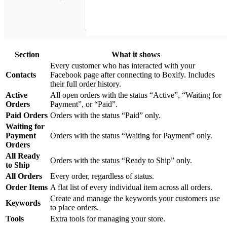
Section
What it shows
Every customer who has interacted with your
Contacts
Facebook page after connecting to Boxify. Includes
their full order history.
Active
All open orders with the status “Active”, “Waiting for
Orders
Payment”, or “Paid”.
Paid Orders
Orders with the status “Paid” only.
Waiting for
Payment
Orders with the status “Waiting for Payment” only.
Orders
All Ready
Orders with the status “Ready to Ship” only.
to Ship
All Orders
Every order, regardless of status.
Order Items
A flat list of every individual item across all orders.
Create and manage the keywords your customers use
Keywords
to place orders.
Tools
Extra tools for managing your store.