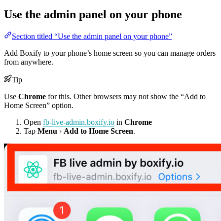
Use the admin panel on your phone
Section titled “Use the admin panel on your phone”
Add Boxify to your phone’s home screen so you can manage orders
from anywhere.
Tip
Use
Chrome
for this. Other browsers may not show the “Add to
Home Screen” option.
Open
fb-live-admin.boxify.io
in
Chrome
Tap
Menu
›
Add to Home Screen
.