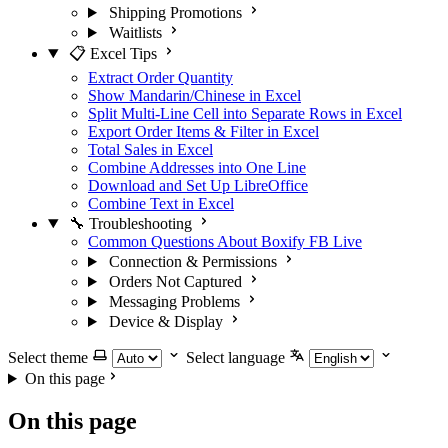
Shipping Promotions
Waitlists
📋 Excel Tips
Extract Order Quantity
Show Mandarin/Chinese in Excel
Split Multi-Line Cell into Separate Rows in Excel
Export Order Items & Filter in Excel
Total Sales in Excel
Combine Addresses into One Line
Download and Set Up LibreOffice
Combine Text in Excel
🔧 Troubleshooting
Common Questions About Boxify FB Live
Connection & Permissions
Orders Not Captured
Messaging Problems
Device & Display
Select theme
Select language
On this page
On this page