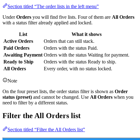
Section titled “The order lists in the left menu”
Under
Orders
you will find five lists. Four of them are
All Orders
with a status filter already applied and locked.
List
What it shows
Active Orders
Orders that can still stack.
Paid Orders
Orders with the status Paid.
Awaiting Payment
Orders with the status Waiting for payment.
Ready to Ship
Orders with the status Ready to ship.
All Orders
Every order, with no status locked.
Note
On the four preset lists, the order status filter is shown as
Order
status (preset)
and cannot be changed. Use
All Orders
when you
need to filter by a different status.
Filter the All Orders list
Section titled “Filter the All Orders list”