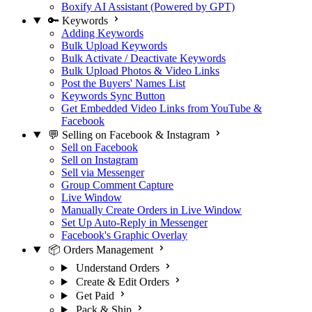
Boxify AI Assistant (Powered by GPT)
🔑 Keywords
Adding Keywords
Bulk Upload Keywords
Bulk Activate / Deactivate Keywords
Bulk Upload Photos & Video Links
Post the Buyers' Names List
Keywords Sync Button
Get Embedded Video Links from YouTube &
Facebook
💬 Selling on Facebook & Instagram
Sell on Facebook
Sell on Instagram
Sell via Messenger
Group Comment Capture
Live Window
Manually Create Orders in Live Window
Set Up Auto-Reply in Messenger
Facebook's Graphic Overlay
📦 Orders Management
Understand Orders
Create & Edit Orders
Get Paid
Pack & Ship