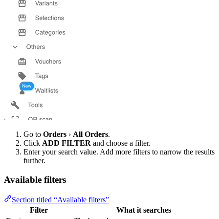
Go to
Orders
›
All Orders
.
Click
ADD FILTER
and choose a filter.
Enter your search value. Add more filters to narrow the results
further.
Available filters
Section titled “Available filters”
Filter
What it searches