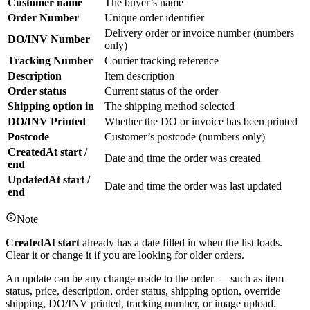
Customer name
The buyer’s name
Order Number
Unique order identifier
Delivery order or invoice number (numbers
DO/INV Number
only)
Tracking Number
Courier tracking reference
Description
Item description
Order status
Current status of the order
Shipping option in
The shipping method selected
DO/INV Printed
Whether the DO or invoice has been printed
Postcode
Customer’s postcode (numbers only)
CreatedAt start /
Date and time the order was created
end
UpdatedAt start /
Date and time the order was last updated
end
Note
CreatedAt start
already has a date filled in when the list loads.
Clear it or change it if you are looking for older orders.
An update can be any change made to the order — such as item
status, price, description, order status, shipping option, override
shipping, DO/INV printed, tracking number, or image upload.