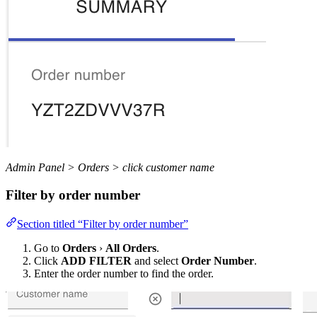
Admin Panel > Orders > click customer name
Filter by order number
Section titled “Filter by order number”
Go to
Orders
›
All Orders
.
Click
ADD FILTER
and select
Order Number
.
Enter the order number to find the order.