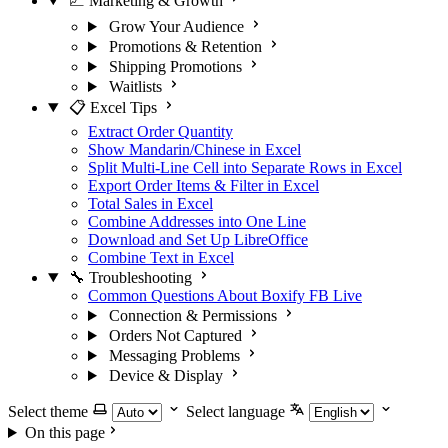
📈 Marketing & Growth
Grow Your Audience
Promotions & Retention
Shipping Promotions
Waitlists
📋 Excel Tips
Extract Order Quantity
Show Mandarin/Chinese in Excel
Split Multi-Line Cell into Separate Rows in Excel
Export Order Items & Filter in Excel
Total Sales in Excel
Combine Addresses into One Line
Download and Set Up LibreOffice
Combine Text in Excel
🔧 Troubleshooting
Common Questions About Boxify FB Live
Connection & Permissions
Orders Not Captured
Messaging Problems
Device & Display
Select theme
Select language
On this page