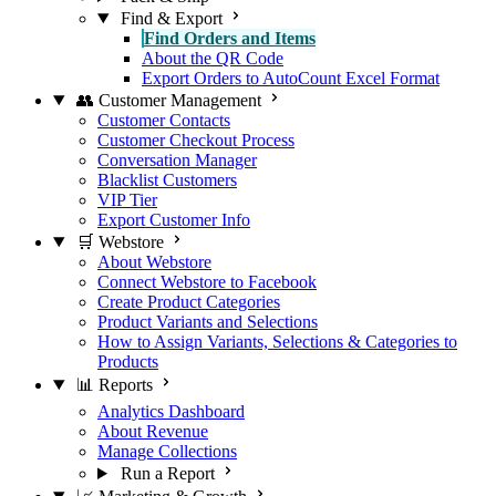
Find & Export
Find Orders and Items
About the QR Code
Export Orders to AutoCount Excel Format
👥 Customer Management
Customer Contacts
Customer Checkout Process
Conversation Manager
Blacklist Customers
VIP Tier
Export Customer Info
🛒 Webstore
About Webstore
Connect Webstore to Facebook
Create Product Categories
Product Variants and Selections
How to Assign Variants, Selections & Categories to
Products
📊 Reports
Analytics Dashboard
About Revenue
Manage Collections
Run a Report