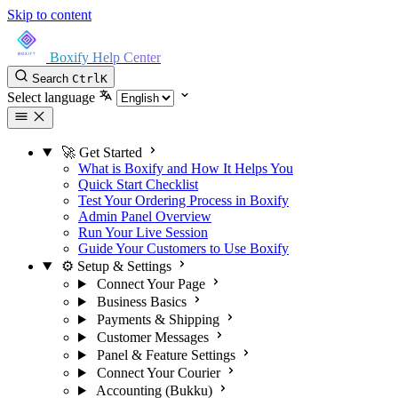
Skip to content
Boxify Help Center
Search
Ctrl
K
Select language
🚀 Get Started
What is Boxify and How It Helps You
Quick Start Checklist
Test Your Ordering Process in Boxify
Admin Panel Overview
Run Your Live Session
Guide Your Customers to Use Boxify
⚙️ Setup & Settings
Connect Your Page
Business Basics
Payments & Shipping
Customer Messages
Panel & Feature Settings
Connect Your Courier
Accounting (Bukku)