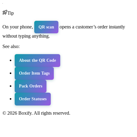
Tip
On your phone,
opens a customer’s order instantly
QR scan
without typing anything.
See also:
About the QR Code
Order Item Tags
Pack Orders
Order Statuses
© 2026 Boxify. All rights reserved.