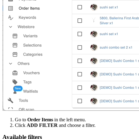
Go to
Order Items
in the left menu.
Click
ADD FILTER
and choose a filter.
Available filters