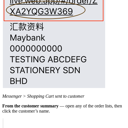
Messenger > Shopping Cart sent to customer
From the customer summary
— open any of the order lists, then
click the customer’s name.