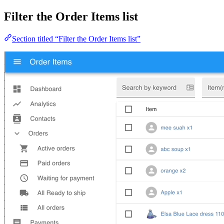
Filter the Order Items list
Section titled “Filter the Order Items list”