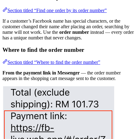
Section titled “Find one order by its order number”
If a customer’s Facebook name has special characters, or the
customer changed their name after placing an order, searching by
name will not work. Use the
order number
instead — every order
has a unique number that never changes.
Where to find the order number
Section titled “Where to find the order number”
From the payment link in Messenger
— the order number
appears in the shopping cart message sent to the customer.