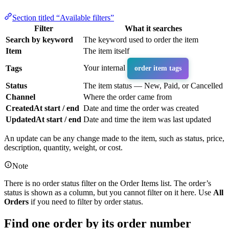
Section titled “Available filters”
Filter
What it searches
Search by keyword
The keyword used to order the item
Item
The item itself
Your internal
Tags
order item tags
Status
The item status — New, Paid, or Cancelled
Channel
Where the order came from
CreatedAt start / end
Date and time the order was created
UpdatedAt start / end
Date and time the item was last updated
An update can be any change made to the item, such as status, price,
description, quantity, weight, or cost.
Note
There is no order status filter on the Order Items list. The order’s
status is shown as a column, but you cannot filter on it here. Use
All
Orders
if you need to filter by order status.
Find one order by its order number