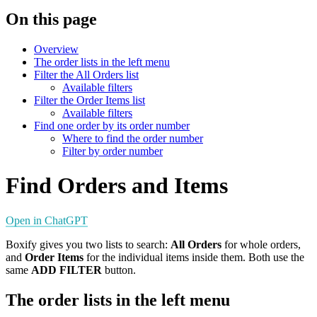
On this page
Overview
The order lists in the left menu
Filter the All Orders list
Available filters
Filter the Order Items list
Available filters
Find one order by its order number
Where to find the order number
Filter by order number
Find Orders and Items
Open in ChatGPT
Boxify gives you two lists to search:
All Orders
for whole orders,
and
Order Items
for the individual items inside them. Both use the
same
ADD FILTER
button.
The order lists in the left menu