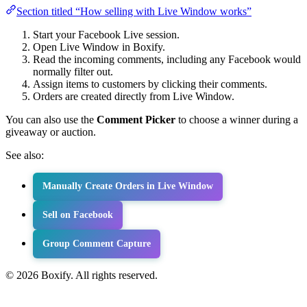
Section titled “How selling with Live Window works”
Start your Facebook Live session.
Open Live Window in Boxify.
Read the incoming comments, including any Facebook would
normally filter out.
Assign items to customers by clicking their comments.
Orders are created directly from Live Window.
You can also use the
Comment Picker
to choose a winner during a
giveaway or auction.
See also:
Manually Create Orders in Live Window
Sell on Facebook
Group Comment Capture
© 2026 Boxify. All rights reserved.