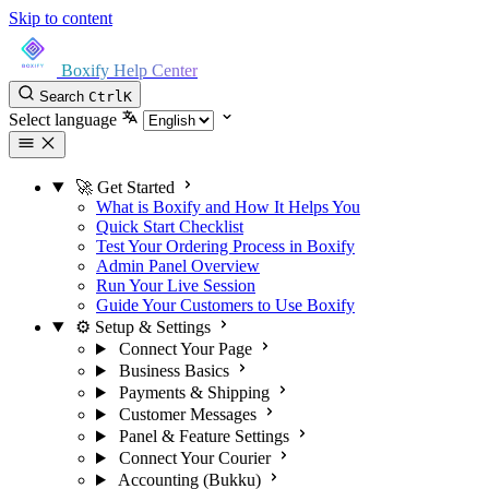
Skip to content
Boxify Help Center
Search
Ctrl
K
Select language
🚀 Get Started
What is Boxify and How It Helps You
Quick Start Checklist
Test Your Ordering Process in Boxify
Admin Panel Overview
Run Your Live Session
Guide Your Customers to Use Boxify
⚙️ Setup & Settings
Connect Your Page
Business Basics
Payments & Shipping
Customer Messages
Panel & Feature Settings
Connect Your Courier
Accounting (Bukku)