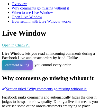
Overview
Why comments go missing without it
When to use Live Window
Open Live Window
How selling with Live Window works
Live Window
Open in ChatGPT
Live Window
lets you read all incoming comments during a
Facebook Live and create orders by hand. Unlike
, you control every order.
comment selling
Why comments go missing without it
Section titled “Why comments go missing without it”
Facebook ranks comments and automatically hides the ones it
judges to be spam or low quality. During a live that means you
never see some of the orders customers are trying to place.