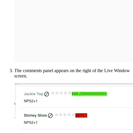
The comments panel appears on the right of the Live Window
screen.