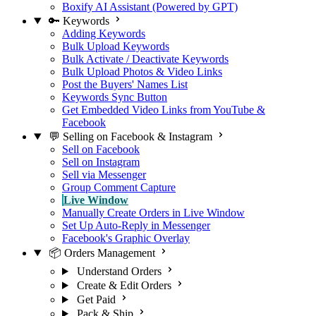
Boxify AI Assistant (Powered by GPT)
🔑 Keywords
Adding Keywords
Bulk Upload Keywords
Bulk Activate / Deactivate Keywords
Bulk Upload Photos & Video Links
Post the Buyers' Names List
Keywords Sync Button
Get Embedded Video Links from YouTube &
Facebook
💬 Selling on Facebook & Instagram
Sell on Facebook
Sell on Instagram
Sell via Messenger
Group Comment Capture
Live Window
Manually Create Orders in Live Window
Set Up Auto-Reply in Messenger
Facebook's Graphic Overlay
📦 Orders Management
Understand Orders
Create & Edit Orders
Get Paid
Pack & Ship