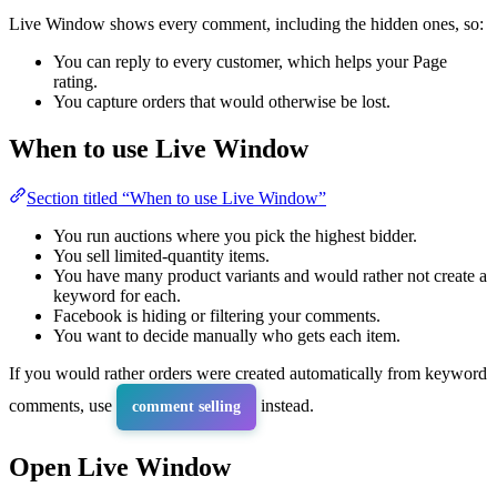
Live Window shows every comment, including the hidden ones, so:
You can reply to every customer, which helps your Page
rating.
You capture orders that would otherwise be lost.
When to use Live Window
Section titled “When to use Live Window”
You run auctions where you pick the highest bidder.
You sell limited-quantity items.
You have many product variants and would rather not create a
keyword for each.
Facebook is hiding or filtering your comments.
You want to decide manually who gets each item.
If you would rather orders were created automatically from keyword
comments, use
instead.
comment selling
Open Live Window