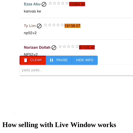
How selling with Live Window works