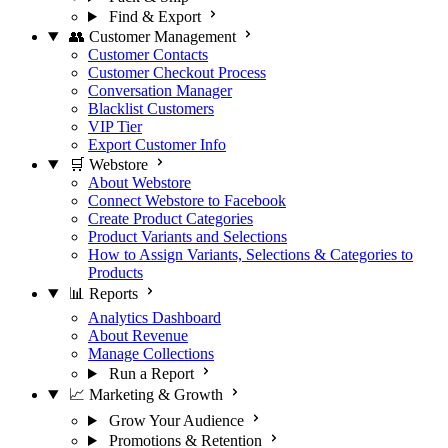
Find & Export
👥 Customer Management
Customer Contacts
Customer Checkout Process
Conversation Manager
Blacklist Customers
VIP Tier
Export Customer Info
🛒 Webstore
About Webstore
Connect Webstore to Facebook
Create Product Categories
Product Variants and Selections
How to Assign Variants, Selections & Categories to
Products
📊 Reports
Analytics Dashboard
About Revenue
Manage Collections
Run a Report
📈 Marketing & Growth
Grow Your Audience
Promotions & Retention