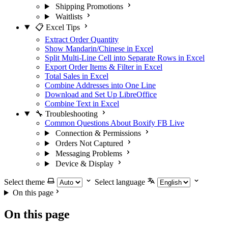
Shipping Promotions
Waitlists
📋 Excel Tips
Extract Order Quantity
Show Mandarin/Chinese in Excel
Split Multi-Line Cell into Separate Rows in Excel
Export Order Items & Filter in Excel
Total Sales in Excel
Combine Addresses into One Line
Download and Set Up LibreOffice
Combine Text in Excel
🔧 Troubleshooting
Common Questions About Boxify FB Live
Connection & Permissions
Orders Not Captured
Messaging Problems
Device & Display
Select theme
Select language
On this page
On this page