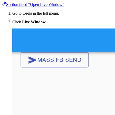
Section titled “Open Live Window”
Go to
Tools
in the left menu.
Click
Live Window
.