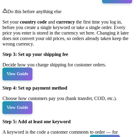
Do this before anything else
Set your
country code
and
currency
the first time you log in,
before you create a single keyword or take a single order. Every
price you enter is stored in the currency set here. Changing it later
does not convert your old prices, so orders already taken keep the
wrong currency.
Step 3: Set up your shipping fee
Decide how you charge shipping for customer orders.
View Guide
Step 4: Set up payment method
Choose how customers pay you (bank transfer, COD, etc.).
View Guide
Step 5: Add at least one keyword
A keyword is the code a customer comments to order — for