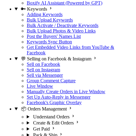
Boxify AI Assistant (Powered by GPT)
🔑 Keywords
Adding Keywords
Bulk Upload Keywords
Bulk Activate / Deactivate Keywords
Bulk Upload Photos & Video Links
Post the Buyers' Names List
Keywords Sync Button
Get Embedded Video Links from YouTube &
Facebook
💬 Selling on Facebook & Instagram
Sell on Facebook
Sell on Instagram
Sell via Messenger
Group Comment Capture
Live Window
Manually Create Orders in Live Window
Set Up Auto-Reply in Messenger
Facebook's Graphic Overlay
📦 Orders Management
Understand Orders
Create & Edit Orders
Get Paid
Pack & Ship