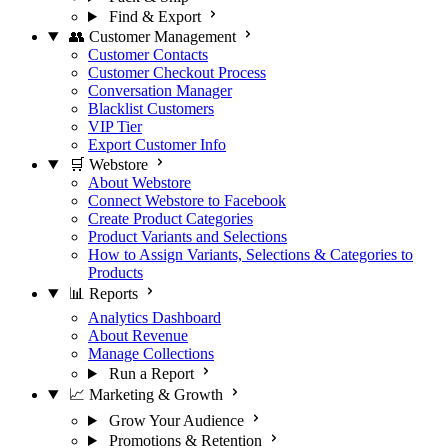
Find & Export
👥 Customer Management
Customer Contacts
Customer Checkout Process
Conversation Manager
Blacklist Customers
VIP Tier
Export Customer Info
🛒 Webstore
About Webstore
Connect Webstore to Facebook
Create Product Categories
Product Variants and Selections
How to Assign Variants, Selections & Categories to
Products
📊 Reports
Analytics Dashboard
About Revenue
Manage Collections
Run a Report
📈 Marketing & Growth
Grow Your Audience
Promotions & Retention