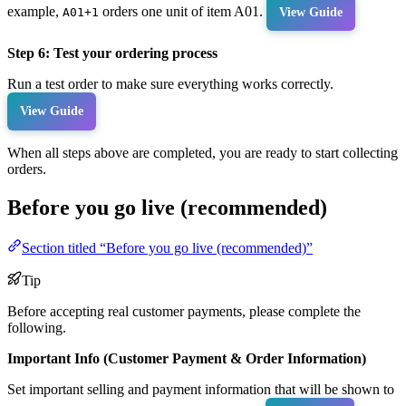
example,
orders one unit of item A01.
A01+1
View Guide
Step 6: Test your ordering process
Run a test order to make sure everything works correctly.
View Guide
When all steps above are completed, you are ready to start collecting
orders.
Before you go live (recommended)
Section titled “Before you go live (recommended)”
Tip
Before accepting real customer payments, please complete the
following.
Important Info (Customer Payment & Order Information)
Set important selling and payment information that will be shown to