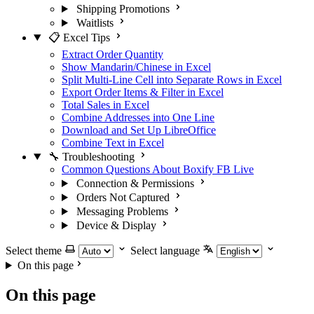
Shipping Promotions
Waitlists
📋 Excel Tips
Extract Order Quantity
Show Mandarin/Chinese in Excel
Split Multi-Line Cell into Separate Rows in Excel
Export Order Items & Filter in Excel
Total Sales in Excel
Combine Addresses into One Line
Download and Set Up LibreOffice
Combine Text in Excel
🔧 Troubleshooting
Common Questions About Boxify FB Live
Connection & Permissions
Orders Not Captured
Messaging Problems
Device & Display
Select theme
Select language
On this page
On this page