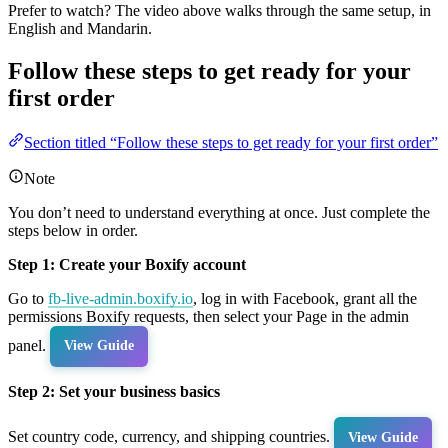
Prefer to watch? The video above walks through the same setup, in
English and Mandarin.
Follow these steps to get ready for your
first order
Section titled “Follow these steps to get ready for your first order”
Note
You don’t need to understand everything at once. Just complete the
steps below in order.
Step 1: Create your Boxify account
Go to
fb-live-admin.boxify.io
, log in with Facebook, grant all the
permissions Boxify requests, then select your Page in the admin
panel.
View Guide
Step 2: Set your business basics
Set country code, currency, and shipping countries.
View Guide