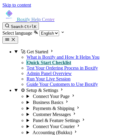
Skip to content
Boxify Help Center
Search
Ctrl
K
Select language
🚀 Get Started
What is Boxify and How It Helps You
Quick Start Checklist
Test Your Ordering Process in Boxify
Admin Panel Overview
Run Your Live Session
Guide Your Customers to Use Boxify
⚙️ Setup & Settings
Connect Your Page
Business Basics
Payments & Shipping
Customer Messages
Panel & Feature Settings
Connect Your Courier
Accounting (Bukku)