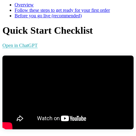
Overview
Follow these steps to get ready for your first order
Before you go live (recommended)
Quick Start Checklist
Open in ChatGPT